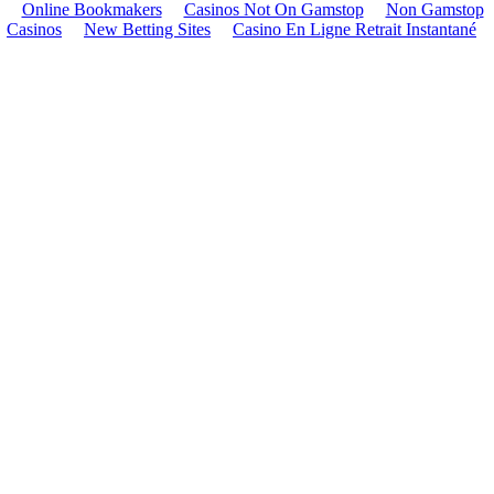
Online Bookmakers
Casinos Not On Gamstop
Non Gamstop
Casinos
New Betting Sites
Casino En Ligne Retrait Instantané