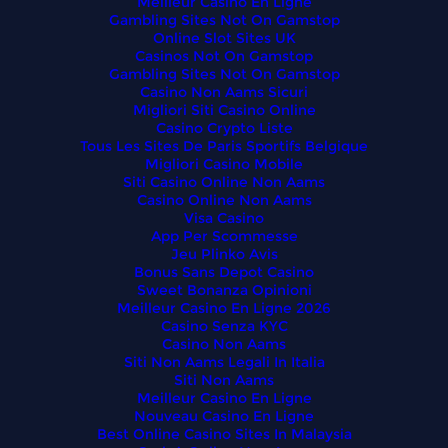
Meilleur Casino En Ligne
Gambling Sites Not On Gamstop
Online Slot Sites UK
Casinos Not On Gamstop
Gambling Sites Not On Gamstop
Casino Non Aams Sicuri
Migliori Siti Casino Online
Casino Crypto Liste
Tous Les Sites De Paris Sportifs Belgique
Migliori Casino Mobile
Siti Casino Online Non Aams
Casino Online Non Aams
Visa Casino
App Per Scommesse
Jeu Plinko Avis
Bonus Sans Depot Casino
Sweet Bonanza Opinioni
Meilleur Casino En Ligne 2026
Casino Senza KYC
Casino Non Aams
Siti Non Aams Legali In Italia
Siti Non Aams
Meilleur Casino En Ligne
Nouveau Casino En Ligne
Best Online Casino Sites In Malaysia