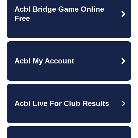
Acbl Bridge Game Online
Free
Acbl My Account
Acbl Live For Club Results