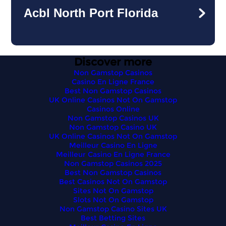
Acbl North Port Florida
Discover more
Non Gamstop Casinos
Casino En Ligne France
Best Non Gamstop Casinos
UK Online Casinos Not On Gamstop
Casinos Online
Non Gamstop Casinos UK
Non Gamstop Casino UK
UK Online Casinos Not On Gamstop
Meilleur Casino En Ligne
Meilleur Casino En Ligne France
Non Gamstop Casinos 2025
Best Non Gamstop Casinos
Best Casinos Not On Gamstop
Sites Not On Gamstop
Slots Not On Gamstop
Non Gamstop Casino Sites UK
Best Betting Sites