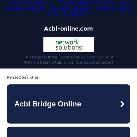
Online Bookmakers
Casinos Not On Gamstop
Non
Gamstop Casinos
New Betting Sites
Casino En Ligne
Retrait Instantané
Acbl-online.com
This Page Is Under Construction - Coming Soon!
Why am I seeing this 'Under Construction' page?
Related Searches:
Acbl Bridge Online