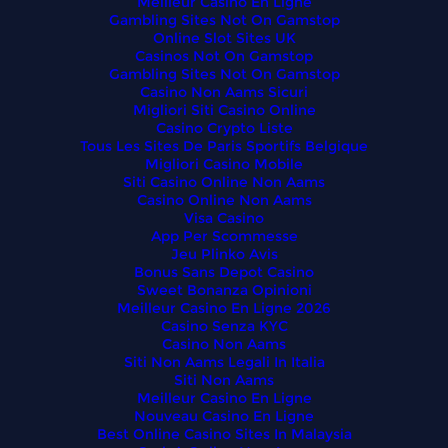
Meilleur Casino En Ligne
Gambling Sites Not On Gamstop
Online Slot Sites UK
Casinos Not On Gamstop
Gambling Sites Not On Gamstop
Casino Non Aams Sicuri
Migliori Siti Casino Online
Casino Crypto Liste
Tous Les Sites De Paris Sportifs Belgique
Migliori Casino Mobile
Siti Casino Online Non Aams
Casino Online Non Aams
Visa Casino
App Per Scommesse
Jeu Plinko Avis
Bonus Sans Depot Casino
Sweet Bonanza Opinioni
Meilleur Casino En Ligne 2026
Casino Senza KYC
Casino Non Aams
Siti Non Aams Legali In Italia
Siti Non Aams
Meilleur Casino En Ligne
Nouveau Casino En Ligne
Best Online Casino Sites In Malaysia