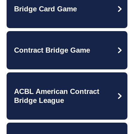
Bridge Card Game
Contract Bridge Game
ACBL American Contract
Bridge League