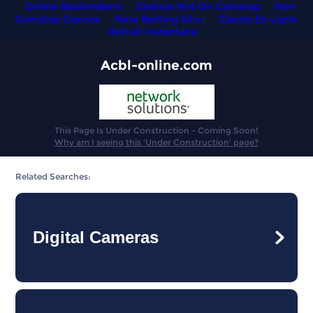
Online Bookmakers
Casinos Not On Gamstop
Non
Gamstop Casinos
New Betting Sites
Casino En Ligne
Retrait Instantané
Acbl-online.com
This Page Is Under Construction - Coming Soon!
Why am I seeing this 'Under Construction' page?
Related Searches:
Digital Cameras