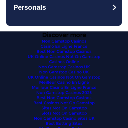
Personals
Discover more
Non Gamstop Casinos
Casino En Ligne France
Best Non Gamstop Casinos
UK Online Casinos Not On Gamstop
Casinos Online
Non Gamstop Casinos UK
Non Gamstop Casino UK
UK Online Casinos Not On Gamstop
Meilleur Casino En Ligne
Meilleur Casino En Ligne France
Non Gamstop Casinos 2025
Best Non Gamstop Casinos
Best Casinos Not On Gamstop
Sites Not On Gamstop
Slots Not On Gamstop
Non Gamstop Casino Sites UK
Best Betting Sites