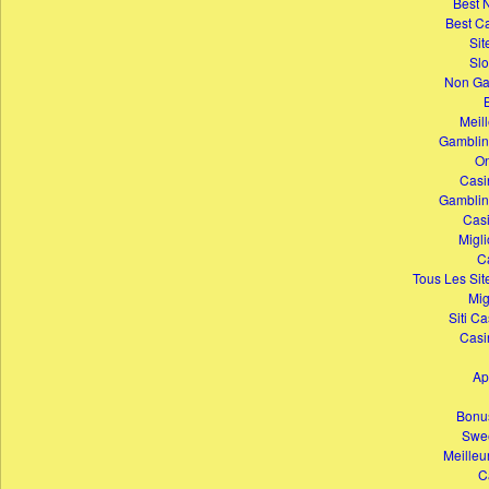
Best 
Best C
Sit
Slo
Non Ga
B
Meil
Gamblin
On
Casi
Gamblin
Casi
Migli
Ca
Tous Les Sit
Mig
Siti C
Casi
Ap
Bonu
Swee
Meilleu
C