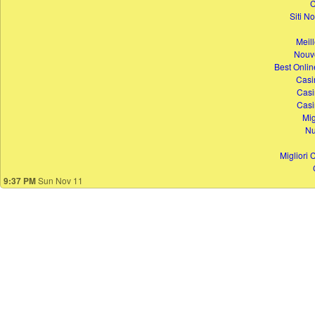
C
Siti N
Meil
Nouv
Best Onlin
Casi
Casi
Casi
Mig
Nu
Migliori
9:37 PM
Sun Nov 11