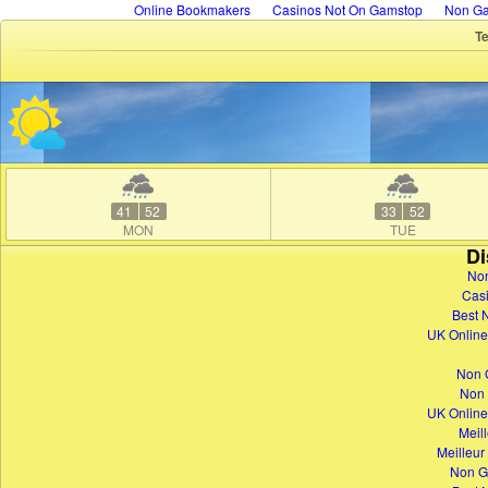
Online Bookmakers
Casinos Not On Gamstop
Non Ga
T
41
52
33
52
MON
TUE
Di
Non
District Forecast
11 November
Casi
Mostly clear. Areas of frost after midnight. Lows in the lower 30s. West Winds aro
Best 
Real-Time
Updated 9:20 PM
UK Online
Humidity
64.66%
Dew Point
26.5 °F
Non 
Pressure
1028.78 hPa
Non 
UK Online
Meil
Meilleur
Non G