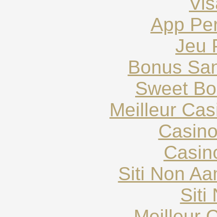
Vis
App Pe
Jeu 
Bonus San
Sweet Bo
Meilleur Ca
Casin
Casin
Siti Non Aam
Siti
Meilleur 