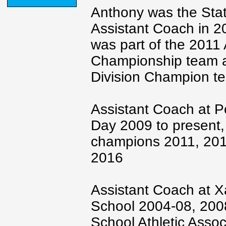
Anthony was the Stat
Assistant Coach in 
was part of the 201
Championship team a
Division Champion t
Assistant Coach at P
Day 2009 to present,
champions 2011, 201
2016
Assistant Coach at X
School 2004-08, 200
School Athletic Asso