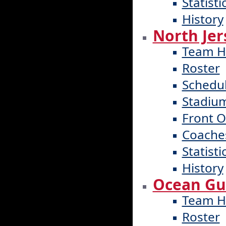
Statisti
History
North Jer
Team 
Roster
Schedu
Stadium
Front O
Coache
Statisti
History
Ocean Gu
Team 
Roster