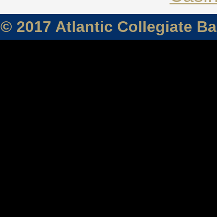
© 2017 Atlantic Collegiate B