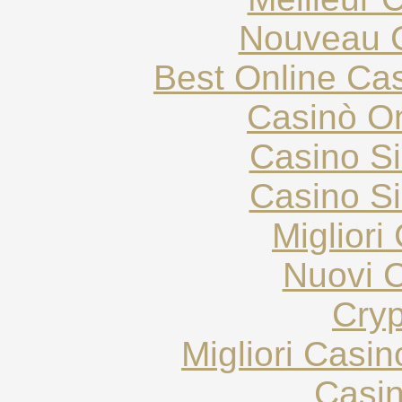
Nouveau C
Best Online Cas
Casinò O
Casino S
Casino S
Migliori
Nuovi C
Cryp
Migliori Casi
Casin