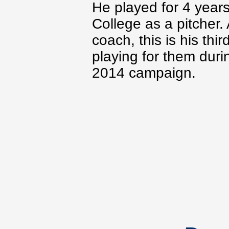
He played for 4 year
College as a pitcher. 
coach, this is his thir
playing for them dur
2014 campaign.