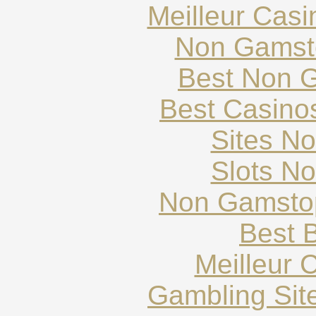
Meilleur Cas
Non Gamst
Best Non 
Best Casino
Sites N
Slots N
Non Gamstop
Best B
Meilleur 
Gambling Sit