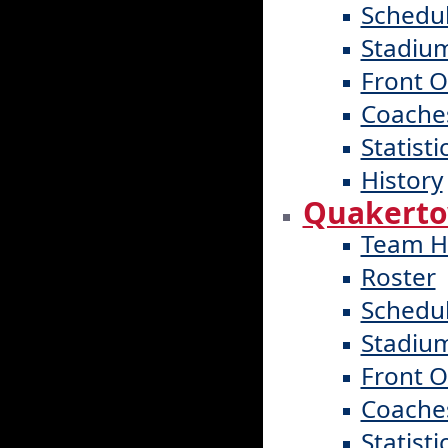
Schedu
Stadium
Front O
Coache
Statisti
History
Quakerto
Team 
Roster
Schedu
Stadium
Front O
Coache
Statisti