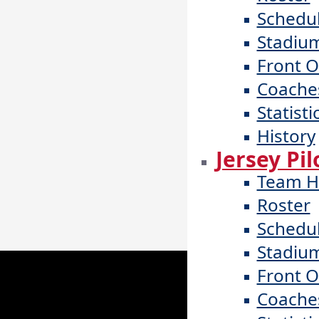
Schedu
Stadium
Front O
Coache
Statisti
History
Jersey Pil
Team 
Roster
Schedu
Stadium
Front O
Coache