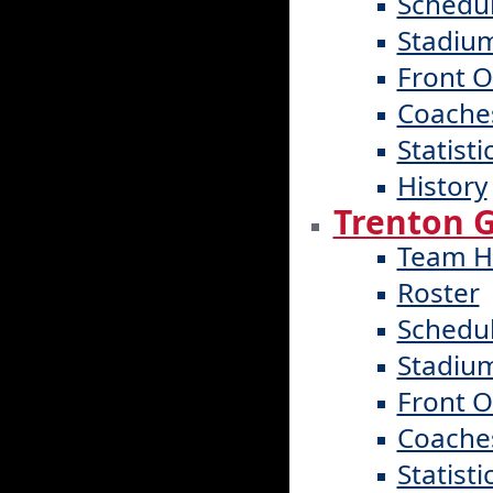
Schedu
Stadium
Front O
Coache
Statisti
History
Trenton 
Team 
Roster
Schedu
Stadium
Front O
Coache
Statisti