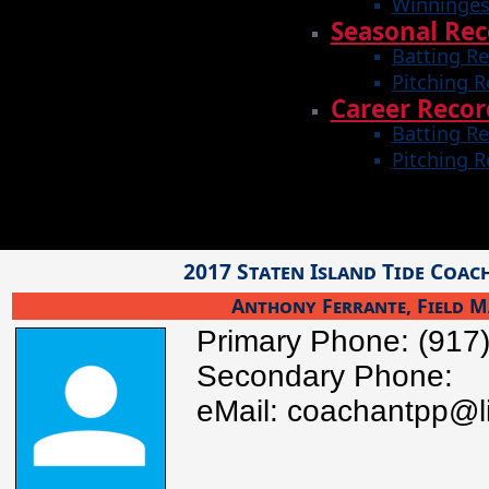
Winninges
Seasonal Rec
Batting R
Pitching R
Career Recor
Batting R
Pitching R
2017
Staten Island Tide
Coach
Anthony Ferrante, Field 
Primary Phone: (917
Secondary Phone:
eMail:
coachantpp@l