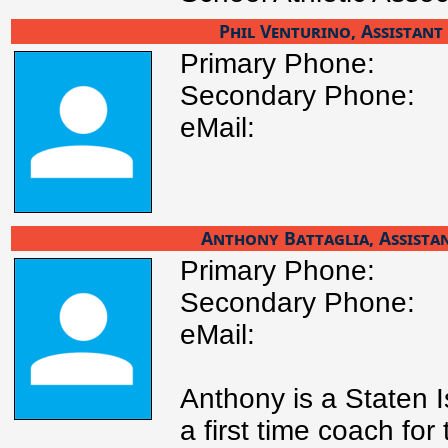
Phil Venturino, Assistant
Primary Phone:
Secondary Phone:
eMail:
Anthony Battaglia, Assista
Primary Phone:
Secondary Phone:
eMail:
Anthony is a Staten I
a first time coach for