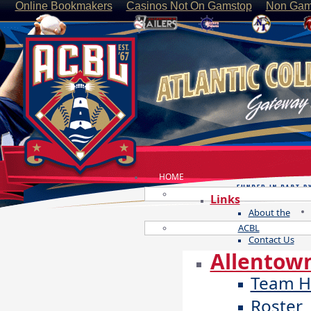
Online Bookmakers
Casinos Not On Gamstop
Non Gam
HOME
Links
About the
ACBL
Contact Us
Allentown
Team 
Roster