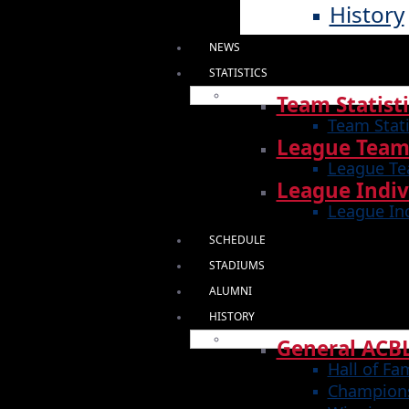
History
NEWS
STATISTICS
Team Statisti
Team Stati
League Team
League Tea
League Indiv
League Ind
SCHEDULE
STADIUMS
ALUMNI
HISTORY
General ACBL
Hall of Fa
Champion