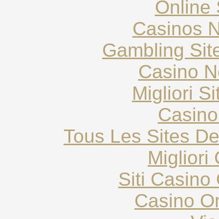
Online 
Casinos 
Gambling Sit
Casino N
Migliori S
Casino
Tous Les Sites De
Migliori
Siti Casin
Casino O