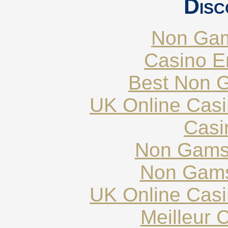
Disc
Non Gam
Casino E
Best Non 
UK Online Cas
Casi
Non Gams
Non Gams
UK Online Cas
Meilleur 