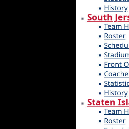
History
South Jer
Team 
Roster
Schedu
Stadium
Front O
Coache
Statisti
History
Staten Is
Team 
Roster