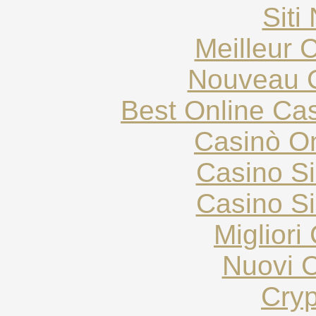
Siti
Meilleur 
Nouveau C
Best Online Cas
Casinò O
Casino S
Casino S
Migliori
Nuovi C
Cryp