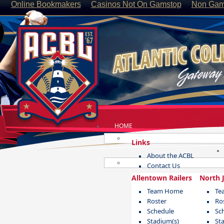
Online Bookmakers
Casinos Not On Gamstop
Non Gam
HOME
Links
About the ACBL
Contact Us
Allentown Railers
North 
Team Home
Te
Roster
Ro
Schedule
Sc
Stadium(s)
St