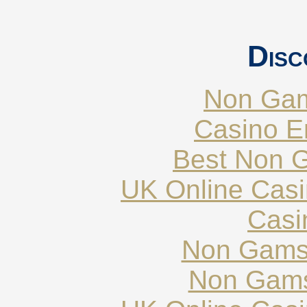
Disc
Non Gam
Casino E
Best Non 
UK Online Cas
Casi
Non Gams
Non Gams