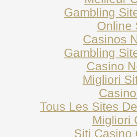
Gambling Sit
Online 
Casinos 
Gambling Sit
Casino N
Migliori S
Casino
Tous Les Sites De
Migliori
Siti Casin