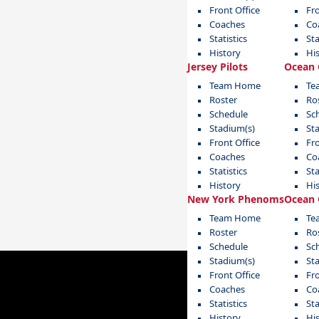
Front Office
Fro
Coaches
Co
Statistics
Sta
History
Hi
Jersey Pilots
Ocean 
Team Home
Te
Roster
Ro
Schedule
Sc
Stadium(s)
St
Front Office
Fro
Coaches
Co
Statistics
Sta
History
Hi
New York Phenoms
Ocean 
Team Home
Te
Roster
Ro
Schedule
Sc
Stadium(s)
St
Front Office
Fro
Coaches
Co
Statistics
Sta
History
Hi