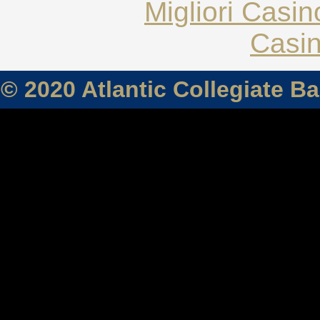
Migliori Casi
Casin
© 2020 Atlantic Collegiate B