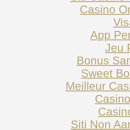
Casino O
Vis
App Pe
Jeu 
Bonus San
Sweet Bo
Meilleur Ca
Casin
Casin
Siti Non Aam