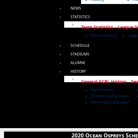
NEWS
STATISTICS
Team Statistics
League T
Team Statistics
Leagu
SCHEDULE
STADIUMS
ALUMNI
HISTORY
General ACBL History
Sea
Hall of Fame
Championship Teams
Winningest Managers
2020 Ocean Ospreys Sche