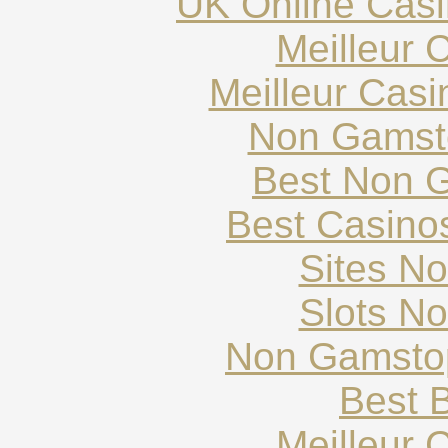
UK Online Cas
Meilleur 
Meilleur Cas
Non Gamst
Best Non 
Best Casino
Sites N
Slots N
Non Gamstop
Best B
Meilleur 