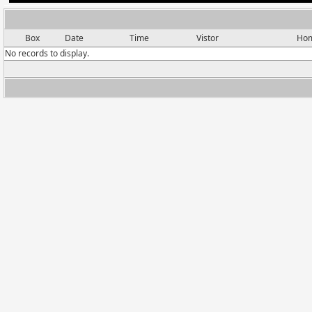
Box
Date
Time
Vistor
Ho
No records to display.