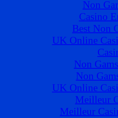
Non Gam
Casino E
Best Non 
UK Online Cas
Casi
Non Gams
Non Gams
UK Online Cas
Meilleur 
Meilleur Casi