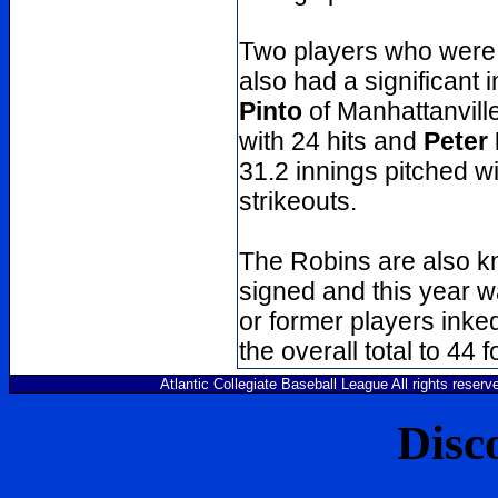
Two players who were 
also had a significant 
Pinto
of Manhattanville
with 24 hits and
Peter
31.2 innings pitched w
strikeouts.
The Robins are also kn
signed and this year 
or former players inked
the overall total to 44 
Atlantic Collegiate Baseball League All rights reser
Disc