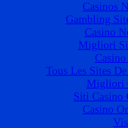
Casinos 
Gambling Sit
Casino N
Migliori S
Casino
Tous Les Sites De
Migliori
Siti Casino
Casino O
Vis