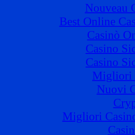
Nouveau C
Best Online Cas
Casinò O
Casino S
Casino S
Migliori
Nuovi C
Cryp
Migliori Casi
Casin