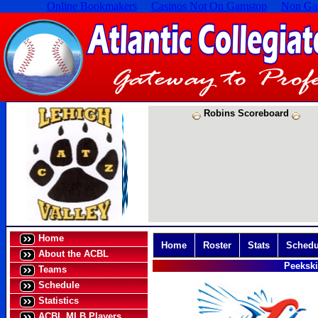
Online Bookmakers
Casinos Not On Gamstop
Non Ga
Robins Scoreboard
Home
Home
Roster
Stats
Schedu
About the ACBL
Peekski
Teams
Schedule
Statistics
ACBL MLB Players