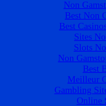
Non Gamst
Best Non 
Best Casino
Sites N
Slots N
Non Gamstop
Best B
Meilleur 
Gambling Sit
Online 