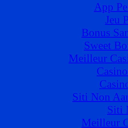
App Pe
Jeu 
Bonus San
Sweet Bo
Meilleur Cas
Casin
Casin
Siti Non Aam
Siti
Meilleur 