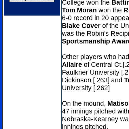
College won the
Battin
Tom Moran
won the
R
6-0 record in 20 appe
Blake Cover
of the Un
was the Robin's Recipi
Sportsmanship Awar
Other players who ha
Allaire
of Central Ct.[.
Faulkner University [.
Dickinson [.263] and
T
University [.262]
On the mound,
Matiso
47 innings pitched wi
Nebraska-Kearney was 
innings pitched.