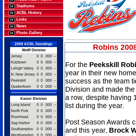
Stadiums
ACBL History
Links
News
Photo Gallery
2009 ACBL Standings
Robins 200
Wolff Division
Jersey
0
0
.000
--
Kutztown
0
0
.000
--
For the
Peekskill Rob
Lehigh Valley
0
0
.000
--
year in their new home,
N. New Jersey
0
0
.000
--
success as the team ti
Peekskill
0
0
.000
--
Quakertown
0
0
.000
--
Division and made the 
a row, despite having 
Kaiser Division
list during the year.
Long Island
0
0
.000
--
North Fork
0
0
.000
--
Riverhead
0
0
.000
--
Post Season Awards con
Sag Harbor
0
0
.000
--
and this year,
Brock 
Southampton
0
0
.000
--
Westhampton
0
0
.000
--