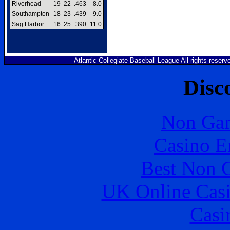
Riverhead
19
22
.463
8.0
Southampton
18
23
.439
9.0
Sag Harbor
16
25
.390
11.0
Atlantic Collegiate Baseball League All rights reser
Disc
Non Gam
Casino E
Best Non 
UK Online Cas
Casi