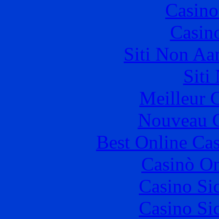
Casin
Casin
Siti Non Aam
Siti
Meilleur 
Nouveau C
Best Online Cas
Casinò O
Casino S
Casino S