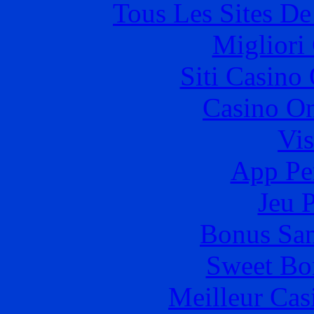
Tous Les Sites De
Migliori
Siti Casino
Casino O
Vis
App Pe
Jeu 
Bonus San
Sweet Bo
Meilleur Cas