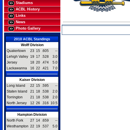
Stadiums
ACBL History
Links
News
Photo Gallery
2010 ACBL Standings
Wolff Division
Quakertown
23
15
.605
--
Lehigh Valley
19
17
.528
3.0
Jersey
18
20
.474
5.0
Lackawanna
16
22
.421
7.0
Kaiser Division
Long Island
22
15
.595
--
Staten Island
21
18
.538
2.0
Torrington
21
18
.538
2.0
North Jersey
12
26
.316
10.5
Hampton Division
North Fork
27
14
.659
--
Westhampton
22
19
.537
5.0