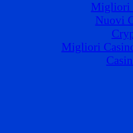
Migliori
Nuovi C
Cryp
Migliori Casi
Casin