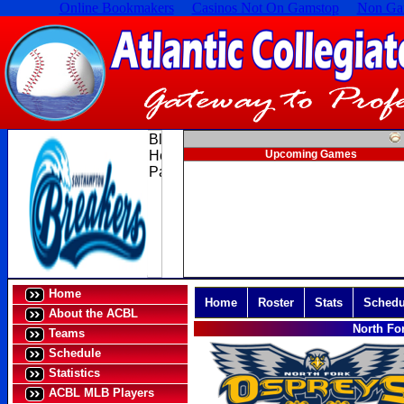
Online Bookmakers
Casinos Not On Gamstop
Non Ga
Upcoming Games
Home
Home
Roster
Stats
Schedu
About the ACBL
North Fo
Teams
Schedule
Statistics
ACBL MLB Players