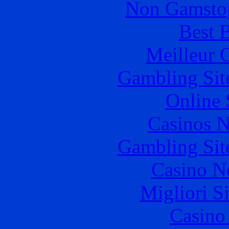
Non Gamstop
Best B
Meilleur 
Gambling Sit
Online 
Casinos 
Gambling Sit
Casino N
Migliori S
Casino