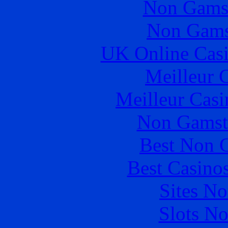
Non Gams
Non Gams
UK Online Cas
Meilleur 
Meilleur Casi
Non Gamst
Best Non 
Best Casino
Sites N
Slots N