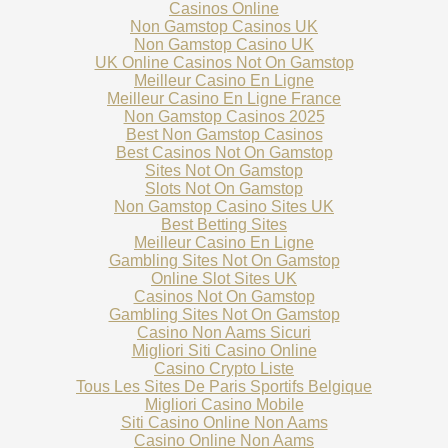
Casinos Online
Non Gamstop Casinos UK
Non Gamstop Casino UK
UK Online Casinos Not On Gamstop
Meilleur Casino En Ligne
Meilleur Casino En Ligne France
Non Gamstop Casinos 2025
Best Non Gamstop Casinos
Best Casinos Not On Gamstop
Sites Not On Gamstop
Slots Not On Gamstop
Non Gamstop Casino Sites UK
Best Betting Sites
Meilleur Casino En Ligne
Gambling Sites Not On Gamstop
Online Slot Sites UK
Casinos Not On Gamstop
Gambling Sites Not On Gamstop
Casino Non Aams Sicuri
Migliori Siti Casino Online
Casino Crypto Liste
Tous Les Sites De Paris Sportifs Belgique
Migliori Casino Mobile
Siti Casino Online Non Aams
Casino Online Non Aams