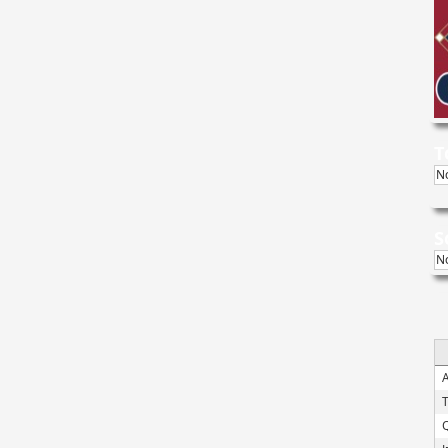
T
N
S
N