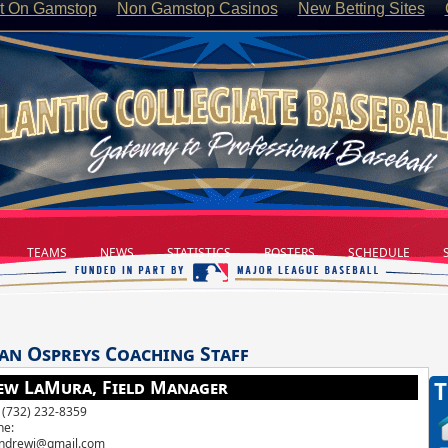
t On Gamstop
Non Gamstop Casinos
New Betting Sites
TEAMS
NEWS
STATISTICS
ROSTERS
SCHEDULE
S
an Ospreys
Coaching Staff
w LaMura, Field Manager
T
 (732) 232-8359
ne:
ndrewj@gmail.com