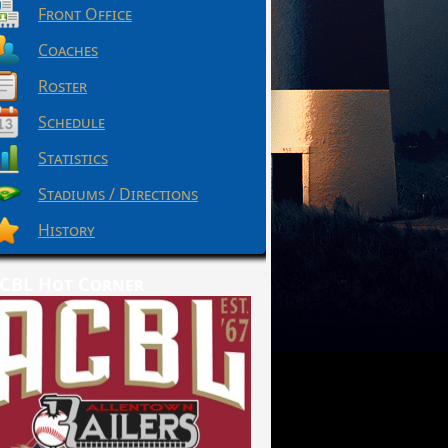
Front Office
Coaches
Roster
Schedule
Statistics
Stadiums / Directions
History
CBL Hot Corner