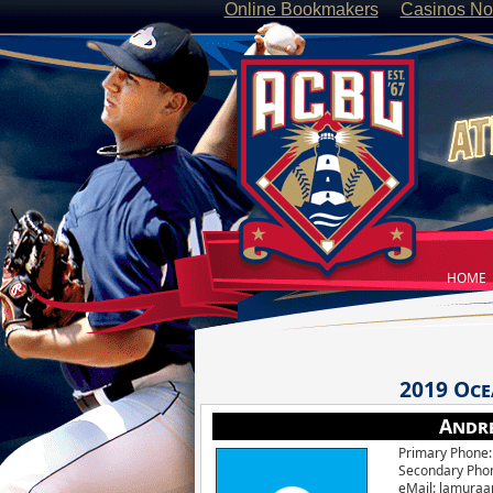
Online Bookmakers
Casinos No
HOME
2019
Oce
Andre
Primary Phone:
Secondary Pho
eMail:
lamuraa