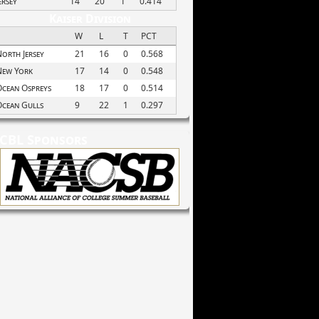
ersey
14
20
1
0.414
Kaiser Division
W
L
T
PCT
orth Jersey
21
16
0
0.568
New York
17
14
0
0.548
cean Ospreys
18
17
0
0.514
Ocean Gulls
9
22
1
0.297
CBL Sponsors