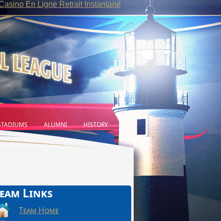
Casino En Ligne Retrait Instantané
TADIUMS
ALUMNI
HISTORY
eam Links
Team Home