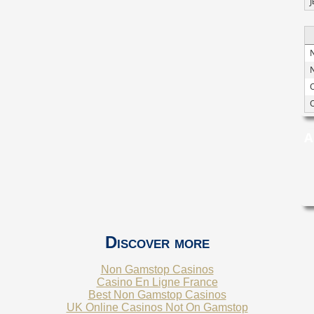
J
N
O
A
Discover more
Non Gamstop Casinos
Casino En Ligne France
Best Non Gamstop Casinos
UK Online Casinos Not On Gamstop