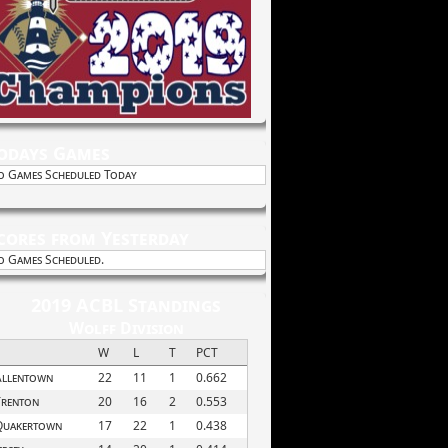
odays Games
o Games Scheduled Today
cores from Yesterday
o Games Scheduled.
2019 ACBL Standings
Wolff Division
W
L
T
PCT
Allentown
22
11
1
0.662
Trenton
20
16
2
0.553
Quakertown
17
22
1
0.438