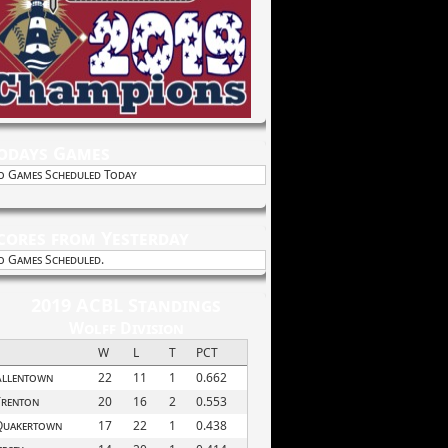
odays Games
o Games Scheduled Today
cores from Yesterday
o Games Scheduled.
2019 ACBL Standings
Wolff Division
W
L
T
PCT
Allentown
22
11
1
0.662
Trenton
20
16
2
0.553
Quakertown
17
22
1
0.438