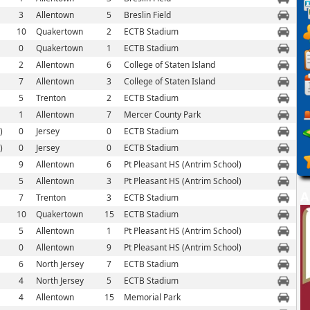
3
Allentown
5
Breslin Field
10
Quakertown
2
ECTB Stadium
0
Quakertown
1
ECTB Stadium
2
Allentown
6
College of Staten Island
7
Allentown
3
College of Staten Island
5
Trenton
2
ECTB Stadium
1
Allentown
7
Mercer County Park
)
0
Jersey
0
ECTB Stadium
)
0
Jersey
0
ECTB Stadium
9
Allentown
6
Pt Pleasant HS (Antrim School)
5
Allentown
3
Pt Pleasant HS (Antrim School)
A
7
Trenton
3
ECTB Stadium
10
Quakertown
15
ECTB Stadium
5
Allentown
1
Pt Pleasant HS (Antrim School)
0
Allentown
9
Pt Pleasant HS (Antrim School)
6
North Jersey
7
ECTB Stadium
4
North Jersey
5
ECTB Stadium
4
Allentown
15
Memorial Park