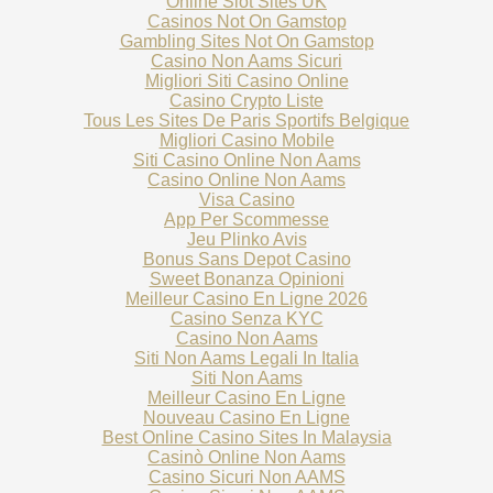
Online Slot Sites UK
Casinos Not On Gamstop
Gambling Sites Not On Gamstop
Casino Non Aams Sicuri
Migliori Siti Casino Online
Casino Crypto Liste
Tous Les Sites De Paris Sportifs Belgique
Migliori Casino Mobile
Siti Casino Online Non Aams
Casino Online Non Aams
Visa Casino
App Per Scommesse
Jeu Plinko Avis
Bonus Sans Depot Casino
Sweet Bonanza Opinioni
Meilleur Casino En Ligne 2026
Casino Senza KYC
Casino Non Aams
Siti Non Aams Legali In Italia
Siti Non Aams
Meilleur Casino En Ligne
Nouveau Casino En Ligne
Best Online Casino Sites In Malaysia
Casinò Online Non Aams
Casino Sicuri Non AAMS