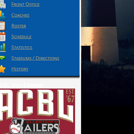
Front Office
Coaches
Roster
Schedule
Statistics
Stadiums / Directions
History
CBL Hot Corner