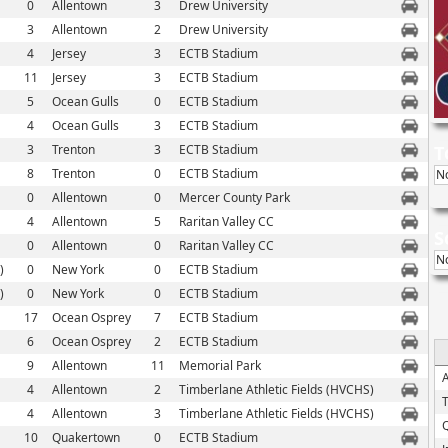
0
Allentown
3
Drew University
3
Allentown
2
Drew University
4
Jersey
3
ECTB Stadium
11
Jersey
3
ECTB Stadium
5
Ocean Gulls
0
ECTB Stadium
4
Ocean Gulls
3
ECTB Stadium
3
Trenton
3
ECTB Stadium
T
8
Trenton
0
ECTB Stadium
N
0
Allentown
0
Mercer County Park
4
Allentown
5
Raritan Valley CC
S
0
Allentown
0
Raritan Valley CC
N
)
0
New York
0
ECTB Stadium
)
0
New York
0
ECTB Stadium
17
Ocean Osprey
7
ECTB Stadium
6
Ocean Osprey
2
ECTB Stadium
9
Allentown
11
Memorial Park
4
Allentown
2
Timberlane Athletic Fields (HVCHS)
4
Allentown
3
Timberlane Athletic Fields (HVCHS)
10
Quakertown
0
ECTB Stadium