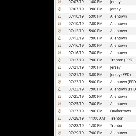
07/07/19
1:00 PM
Jersey
07/07/19
3:00 PM
Jersey
07/10/19
5:00 PM
Allentown
07/10/19
7:00 PM
Allentown
07/12/19
5:00 PM
Allentown
07/12/19
7:00 PM
Allentown
07/16/19
5:00 PM
Allentown
07/16/19
7:00 PM
Allentown
07/17/19
7:00 PM
Trenton (PPD)
07/21/19
1:00 PM
Jersey
07/21/19
3:00 PM
Jersey (PPD)
07/23/19
5:00 PM
Allentown (PPD
07/23/19
7:00 PM
Allentown (PPD
07/25/19
5:00 PM
Allentown
07/25/19
7:00 PM
Allentown
07/27/19
1:00 PM
Quakertown
07/28/19
11:00 AM
Trenton
07/28/19
1:30 PM
Trenton
07/29/19
7:00 PM
Allentown