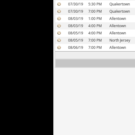
07/30/19
5:30 PM
Quakertown
07/30/19
7:00 PM
Quakertown
08/03/19
1:00 PM
Allentown
08/03/19
4:00 PM
Allentown
08/05/19
4:00 PM
Allentown
08/05/19
7:00 PM
North Jersey
08/06/19
7:00 PM
Allentown