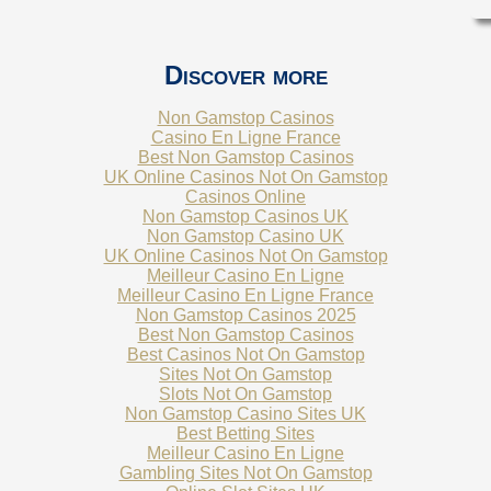
Discover more
Non Gamstop Casinos
Casino En Ligne France
Best Non Gamstop Casinos
UK Online Casinos Not On Gamstop
Casinos Online
Non Gamstop Casinos UK
Non Gamstop Casino UK
UK Online Casinos Not On Gamstop
Meilleur Casino En Ligne
Meilleur Casino En Ligne France
Non Gamstop Casinos 2025
Best Non Gamstop Casinos
Best Casinos Not On Gamstop
Sites Not On Gamstop
Slots Not On Gamstop
Non Gamstop Casino Sites UK
Best Betting Sites
Meilleur Casino En Ligne
Gambling Sites Not On Gamstop