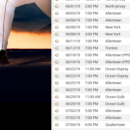
06/01/19
2:00 PM
North Jersey
06/03/19
7:00 PM
Allentown
06/06/19
7:00 PM
Allentown
06/08/19
1:00 PM
New York
06/08/19
3:00 PM
New York
06/11/19
7:00 PM
Allentown
06/12/19
7:00 PM
Trenton
06/19/19
5:00 PM
Allentown (PPD
06/19/19
7:00 PM
Allentown (PPD
06/22/19
11:00 AM
Ocean Osprey
06/22/19
1:00 PM
Ocean Osprey
06/25/19
7:00 PM
Allentown
06/27/19
7:00 PM
Allentown
06/29/19
11:00 AM
Ocean Gulls
06/29/19
1:00 PM
Ocean Gulls
07/02/19
5:00 PM
Allentown
07/02/19
7:00 PM
Allentown
07/04/19
6:00 PM
Quakertown