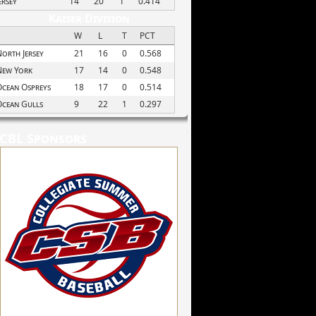
ersey
14
20
1
0.414
Kaiser Division
W
L
T
PCT
orth Jersey
21
16
0
0.568
New York
17
14
0
0.548
cean Ospreys
18
17
0
0.514
Ocean Gulls
9
22
1
0.297
CBL Sponsors