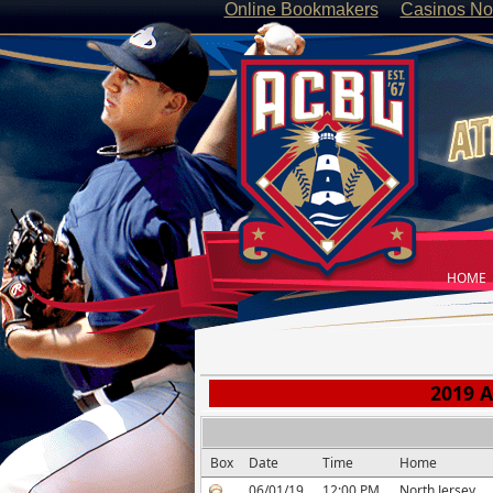
Online Bookmakers
Casinos No
HOME
2019 A
Box
Date
Time
Home
06/01/19
12:00 PM
North Jersey