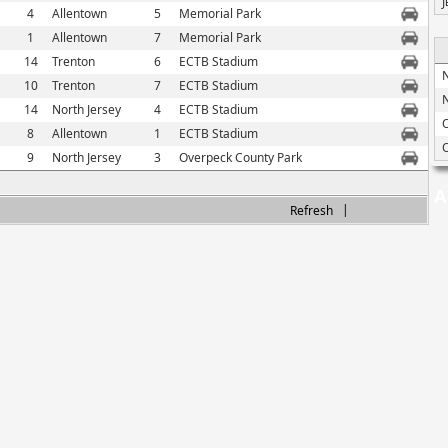
J
4
Allentown
5
Memorial Park
1
Allentown
7
Memorial Park
14
Trenton
6
ECTB Stadium
N
10
Trenton
7
ECTB Stadium
14
North Jersey
4
ECTB Stadium
O
8
Allentown
1
ECTB Stadium
9
North Jersey
3
Overpeck County Park
A
|
Refresh