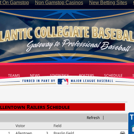
t On Gamstop
Non Gamstop Casinos
New Betting Sites
TEAMS
NEWS
STATISTICS
ROSTERS
SCHEDULE
S
llentown Railers Schedule
T
|
Refresh
Vistor
Field
1
Allentown
3
Breslin Field