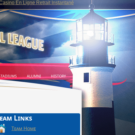
Casino En Ligne Retrait Instantané
TADIUMS
ALUMNI
HISTORY
eam Links
Team Home