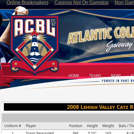
Online Bookmakers
Casinos Not On Gamstop
Non Gam
HOME
TEAMS
NEWS
ST
2008 Lehigh Valley Catz 
Uniform #
Player
Position
Height
Weight
Bats / T
1
Travis Beausoleil
INF
5'10"
165
R / R