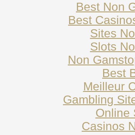
Best Non 
Best Casino
Sites N
Slots N
Non Gamstop
Best B
Meilleur 
Gambling Sit
Online 
Casinos 