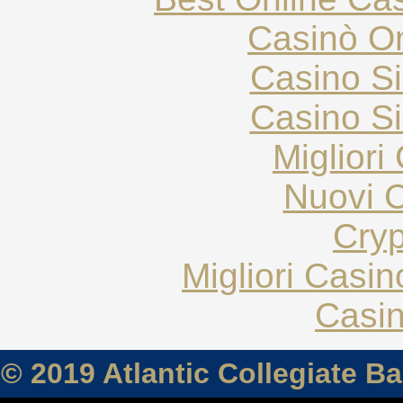
Casinò O
Casino S
Casino S
Migliori
Nuovi C
Cryp
Migliori Casi
Casin
© 2019 Atlantic Collegiate B