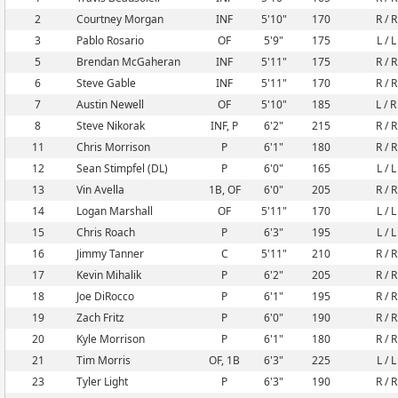
2
Courtney Morgan
INF
5'10"
170
R / R
3
Pablo Rosario
OF
5'9"
175
L / L
5
Brendan McGaheran
INF
5'11"
175
R / R
6
Steve Gable
INF
5'11"
170
R / R
7
Austin Newell
OF
5'10"
185
L / R
8
Steve Nikorak
INF, P
6'2"
215
R / R
11
Chris Morrison
P
6'1"
180
R / R
12
Sean Stimpfel (DL)
P
6'0"
165
L / L
13
Vin Avella
1B, OF
6'0"
205
R / R
14
Logan Marshall
OF
5'11"
170
L / L
15
Chris Roach
P
6'3"
195
L / L
16
Jimmy Tanner
C
5'11"
210
R / R
17
Kevin Mihalik
P
6'2"
205
R / R
18
Joe DiRocco
P
6'1"
195
R / R
19
Zach Fritz
P
6'0"
190
R / R
20
Kyle Morrison
P
6'1"
180
R / R
21
Tim Morris
OF, 1B
6'3"
225
L / L
23
Tyler Light
P
6'3"
190
R / R