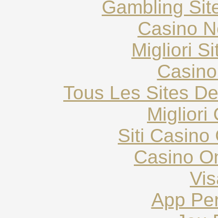
Gambling Sit
Casino N
Migliori S
Casino
Tous Les Sites De
Migliori
Siti Casin
Casino O
Vis
App Pe