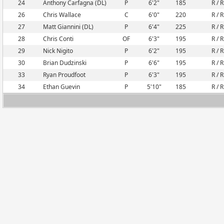
24
Anthony Carfagna (DL)
P
6'2"
185
R / R
26
Chris Wallace
C
6'0"
220
R / R
27
Matt Giannini (DL)
P
6'4"
225
R / R
28
Chris Conti
OF
6'3"
195
R / R
29
Nick Nigito
P
6'2"
195
R / R
30
Brian Dudzinski
P
6'6"
195
R / R
33
Ryan Proudfoot
P
6'3"
195
R / R
34
Ethan Guevin
P
5'10"
185
R / R