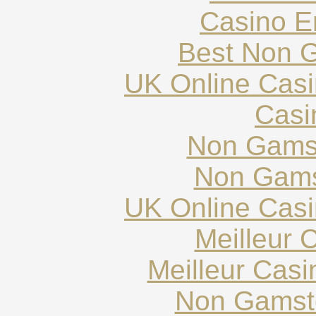
Casino E
Best Non 
UK Online Cas
Casi
Non Gams
Non Gams
UK Online Cas
Meilleur 
Meilleur Cas
Non Gamst