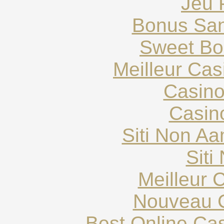
Jeu 
Bonus San
Sweet Bo
Meilleur Ca
Casin
Casin
Siti Non Aam
Siti
Meilleur 
Nouveau C
Best Online Cas