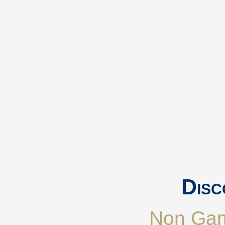
Disc
Non Gam