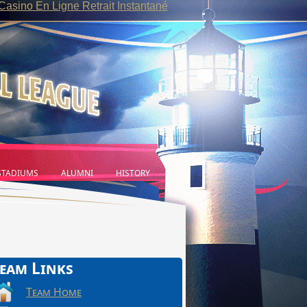
Casino En Ligne Retrait Instantané
TADIUMS
ALUMNI
HISTORY
eam Links
Team Home