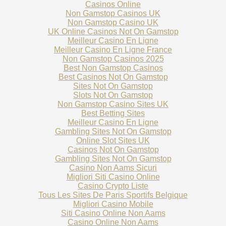
Casinos Online
Non Gamstop Casinos UK
Non Gamstop Casino UK
UK Online Casinos Not On Gamstop
Meilleur Casino En Ligne
Meilleur Casino En Ligne France
Non Gamstop Casinos 2025
Best Non Gamstop Casinos
Best Casinos Not On Gamstop
Sites Not On Gamstop
Slots Not On Gamstop
Non Gamstop Casino Sites UK
Best Betting Sites
Meilleur Casino En Ligne
Gambling Sites Not On Gamstop
Online Slot Sites UK
Casinos Not On Gamstop
Gambling Sites Not On Gamstop
Casino Non Aams Sicuri
Migliori Siti Casino Online
Casino Crypto Liste
Tous Les Sites De Paris Sportifs Belgique
Migliori Casino Mobile
Siti Casino Online Non Aams
Casino Online Non Aams