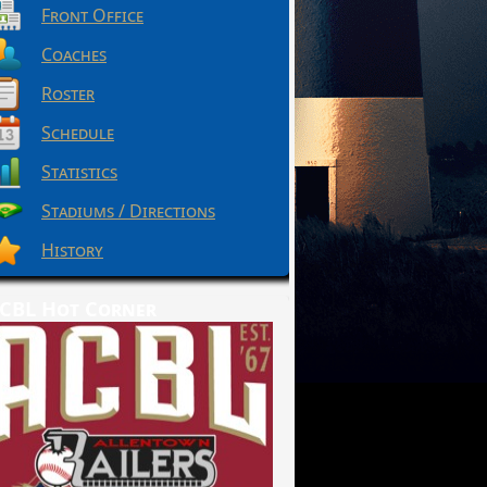
Front Office
Coaches
Roster
Schedule
Statistics
Stadiums / Directions
History
CBL Hot Corner