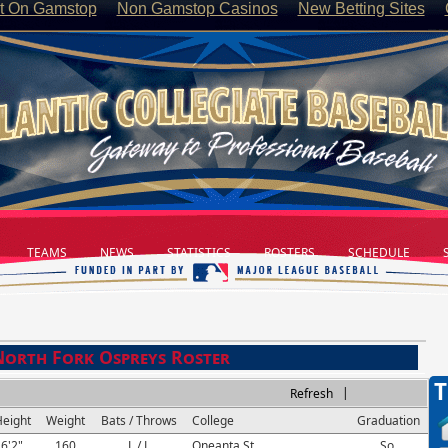
t On Gamstop
Non Gamstop Casinos
New Betting Sites
TEAMS
NEWS
STATISTICS
ROSTERS
SCHEDULE
S
North Fork Ospreys Roster
T
|
Refresh
eight
Weight
Bats / Throws
College
Graduation
6'2"
160
L / L
Oneanta St.
So.