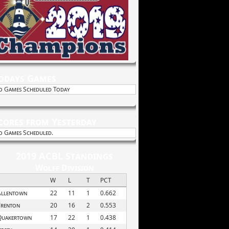
odays Games
o Games Scheduled Today
cores from Yesterday
o Games Scheduled.
2019 ACBL Standings
Wolff Division
W
L
T
PCT
Allentown
22
11
1
0.662
Trenton
20
16
2
0.553
Quakertown
17
22
1
0.438