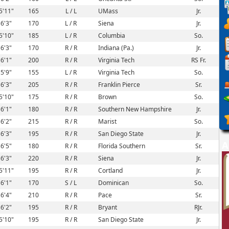
5'11"
165
L / L
UMass
Jr.
6'3"
170
L / R
Siena
Jr.
5'10"
185
L / R
Columbia
So.
6'3"
170
R / R
Indiana (Pa.)
Jr.
6'1"
200
R / R
Virginia Tech
RS Fr.
5'9"
155
L / R
Virginia Tech
So.
6'3"
205
R / R
Franklin Pierce
Sr.
5'10"
175
R / R
Brown
So.
6'1"
180
R / R
Southern New Hampshire
Jr.
6'2"
215
R / R
Marist
So.
6'3"
195
R / R
San Diego State
Jr.
A
6'5"
180
R / R
Florida Southern
Sr.
6'3"
220
R / R
Siena
Jr.
5'11"
195
R / R
Cortland
Jr.
6'1"
170
S / L
Dominican
So.
6'4"
210
R / R
Pace
Sr.
6'2"
195
R / R
Bryant
RJr.
5'10"
195
R / R
San Diego State
Jr.