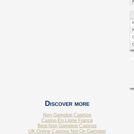
J
N
O
A
Discover more
Non Gamstop Casinos
Casino En Ligne France
Best Non Gamstop Casinos
UK Online Casinos Not On Gamstop