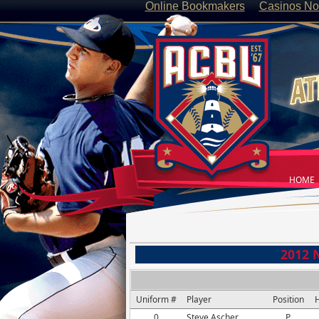
Online Bookmakers
Casinos No
HOME
2012 
Uniform #
Player
Position
H
0
Steve Ascher
P