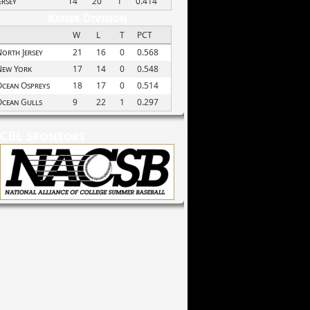
ersey
14
20
1
0.414
Kaiser Division
W
L
T
PCT
orth Jersey
21
16
0
0.568
New York
17
14
0
0.548
cean Ospreys
18
17
0
0.514
Ocean Gulls
9
22
1
0.297
CBL Sponsors