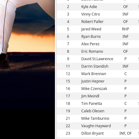
2
Kyle Adie
OF
3
Vinny Citro
INF
4
Robert Paller
OF
5
Jared Weed
RHP
6
Ryan Burns
INF
7
Alex Perez
INF
8
Eric Romano
OF
9
David St.Lawrence
P
11
Darrin Standish
INF
12
Mark Brennan
C
15
Justin Hepner
P
16
Mike Czenszak
P
17
Jim Meindl
P
18
Tim Panetta
C
19
Caleb Olesen
P
21
Mike Tamburino
P
22
Vaughn Hayward
P
23
Dillon Bryant
INF, OF