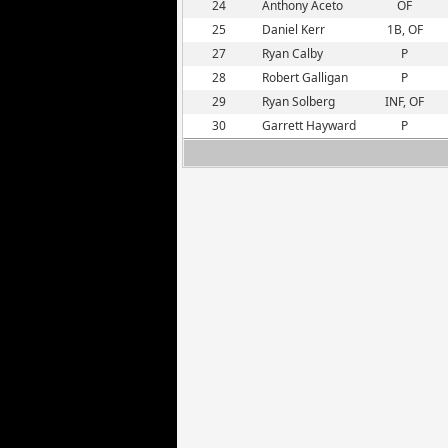
24
Anthony Aceto
OF
25
Daniel Kerr
1B, OF
27
Ryan Calby
P
28
Robert Galligan
P
29
Ryan Solberg
INF, OF
30
Garrett Hayward
P