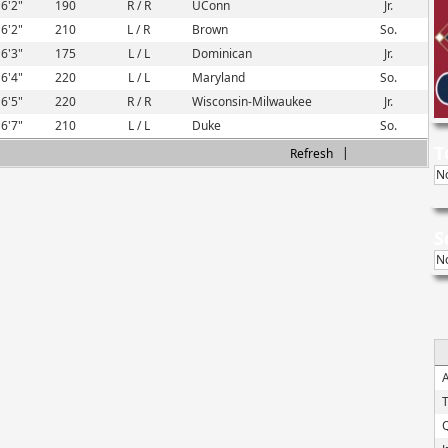
6'2"
190
R / R
UConn
Jr.
6'2"
210
L / R
Brown
So.
6'3"
175
L / L
Dominican
Jr.
6'4"
220
L / L
Maryland
So.
6'5"
220
R / R
Wisconsin-Milwaukee
Jr.
6'7"
210
L / L
Duke
So.
T
|
Refresh
N
S
N