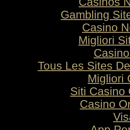
Casinos 
Gambling Sit
Casino N
Migliori S
Casino
Tous Les Sites De
Migliori
Siti Casin
Casino O
Vis
App Pe