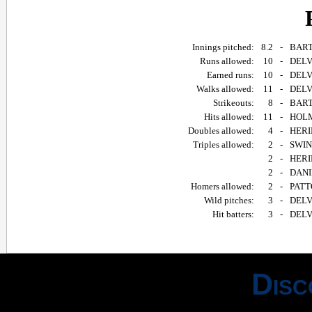
Innings pitched:
8.2
-
BART
Runs allowed:
10
-
DELV
Earned runs:
10
-
DELV
Walks allowed:
11
-
DELV
Strikeouts:
8
-
BART
Hits allowed:
11
-
HOLM
Doubles allowed:
4
-
HERI
Triples allowed:
2
-
SWIND
2
-
HERIN
2
-
DANIE
Homers allowed:
2
-
PATTO
Wild pitches:
3
-
DELV
Hit batters:
3
-
DELV
Disc