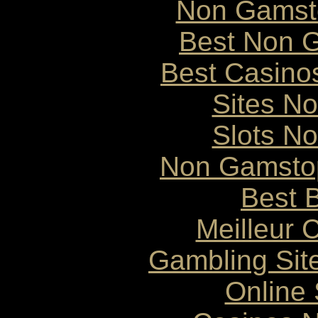
Non Gamst
Best Non 
Best Casino
Sites N
Slots N
Non Gamstop
Best B
Meilleur 
Gambling Sit
Online 