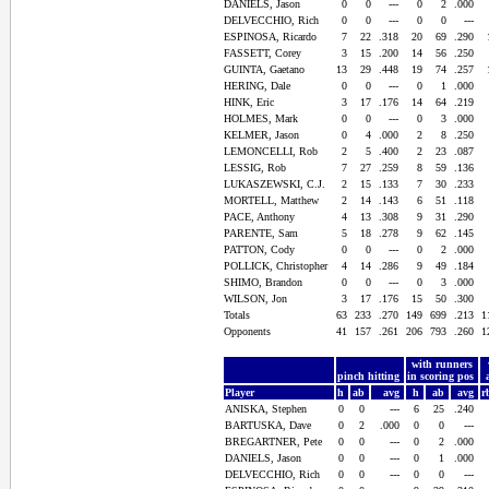
DANIELS, Jason
0
0
---
0
2
.000
DELVECCHIO, Rich
0
0
---
0
0
---
ESPINOSA, Ricardo
7
22
.318
20
69
.290
FASSETT, Corey
3
15
.200
14
56
.250
GUINTA, Gaetano
13
29
.448
19
74
.257
HERING, Dale
0
0
---
0
1
.000
HINK, Eric
3
17
.176
14
64
.219
HOLMES, Mark
0
0
---
0
3
.000
KELMER, Jason
0
4
.000
2
8
.250
LEMONCELLI, Rob
2
5
.400
2
23
.087
LESSIG, Rob
7
27
.259
8
59
.136
LUKASZEWSKI, C.J.
2
15
.133
7
30
.233
MORTELL, Matthew
2
14
.143
6
51
.118
PACE, Anthony
4
13
.308
9
31
.290
PARENTE, Sam
5
18
.278
9
62
.145
PATTON, Cody
0
0
---
0
2
.000
POLLICK, Christopher
4
14
.286
9
49
.184
SHIMO, Brandon
0
0
---
0
3
.000
WILSON, Jon
3
17
.176
15
50
.300
Totals
63
233
.270
149
699
.213
1
Opponents
41
157
.261
206
793
.260
1
with runners
pinch hitting
in scoring pos
Player
h
ab
avg
h
ab
avg
r
ANISKA, Stephen
0
0
---
6
25
.240
BARTUSKA, Dave
0
2
.000
0
0
---
BREGARTNER, Pete
0
0
---
0
2
.000
DANIELS, Jason
0
0
---
0
1
.000
DELVECCHIO, Rich
0
0
---
0
0
---