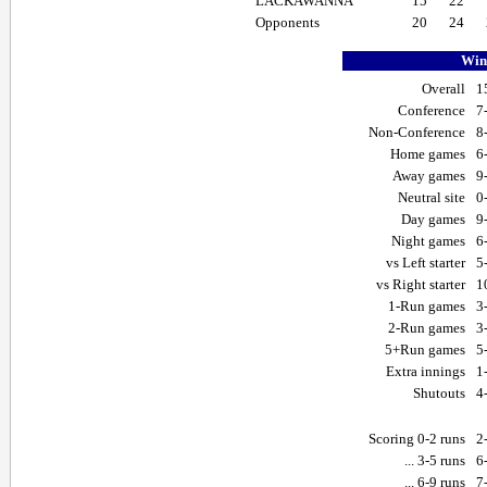
LACKAWANNA
15
22
Opponents
20
24
Win-
Overall
1
Conference
7
Non-Conference
8
Home games
6
Away games
9
Neutral site
0
Day games
9
Night games
6
vs Left starter
5
vs Right starter
1
1-Run games
3
2-Run games
3
5+Run games
5
Extra innings
1
Shutouts
4
Scoring 0-2 runs
2
... 3-5 runs
6
... 6-9 runs
7