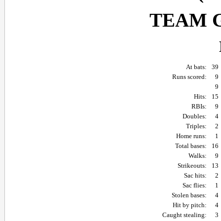
TEAM 
At bats:
39
Runs scored:
9
9
Hits:
15
RBIs:
9
Doubles:
4
Triples:
2
Home runs:
1
Total bases:
16
Walks:
9
Strikeouts:
13
Sac hits:
2
Sac flies:
1
Stolen bases:
4
Hit by pitch:
4
Caught stealing:
3