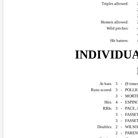
Triples allowed:
Homers allowed:
Wild pitches:
Hit batters:
INDIVIDU
At bats:
5
-
(9 time
Runs scored:
3
-
POLLIC
3
-
MORTEL
Hits:
4
-
ESPINO
RBIs:
3
-
PACE, 
3
-
FASSET
3
-
FASSET
Doubles:
2
-
WILSON
2
-
PARENT