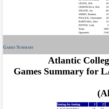
LESSIG, Rob
5
LEMONCELLI, Rob
3
WILSON, Jon
8
SHIMO, Brandon
1
POLLICK, Christopher
2
BARTUSKA, Dave
1
PATTON, Cody
Totals
109
Opponents
114
Games Summary
Atlantic Colle
Games Summary for L
(A
Inning-by-inning
1
2