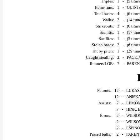
Triples:
1
-
(5 time
Home runs:
1
-
GUINTA
Total bases:
4
-
(6 time
Walks:
2
-
(14 tim
Strikeouts:
3
-
(6 time
Sac hits:
1
-
(17 tim
Sac flies:
1
-
(5 time
Stolen bases:
2
-
(6 time
Hit by pitch:
1
-
(29 tim
Caught stealing:
2
-
PACE, 
Runners LOB:
7
-
PARENT
Putouts:
12
-
LUKASZE
12
-
ANISKA,
Assists:
7
-
LEMONC
7
-
HINK, E
Errors:
2
-
WILSON
2
-
WILSON,
2
-
ESPINOS
Passed balls:
2
-
PARENT