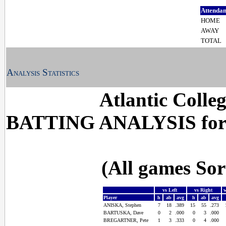
Attenda
HOME
AWAY
TOTAL
Analysis Statistics
Atlantic Colle
BATTING ANALYSIS for
(All games So
vs Left
vs Right
Player
h
ab
avg
h
ab
avg
ANISKA, Stephen
7
18
.389
15
55
.273
BARTUSKA, Dave
0
2
.000
0
3
.000
BREGARTNER, Pete
1
3
.333
0
4
.000