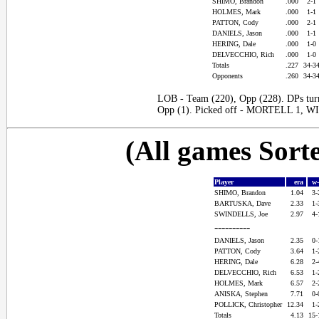
SHIMO, Brandon
.000
2-1
HOLMES, Mark
.000
1-1
PATTON, Cody
.000
2-1
DANIELS, Jason
.000
1-1
HERING, Dale
.000
1-0
DELVECCHIO, Rich
.000
1-0
Totals
.227
34-3
Opponents
.260
34-3
LOB - Team (220), Opp (228). DPs tur
Opp (1). Picked off - MORTELL 1, 
(All games Sort
Player
era
w
SHIMO, Brandon
1.04
3
BARTUSKA, Dave
2.33
1
SWINDELLS, Joe
2.97
4
----------
DANIELS, Jason
2.35
0
PATTON, Cody
3.64
1
HERING, Dale
6.28
2
DELVECCHIO, Rich
6.53
1
HOLMES, Mark
6.57
2
ANISKA, Stephen
7.71
0
POLLICK, Christopher
12.34
1
Totals
4.13
15