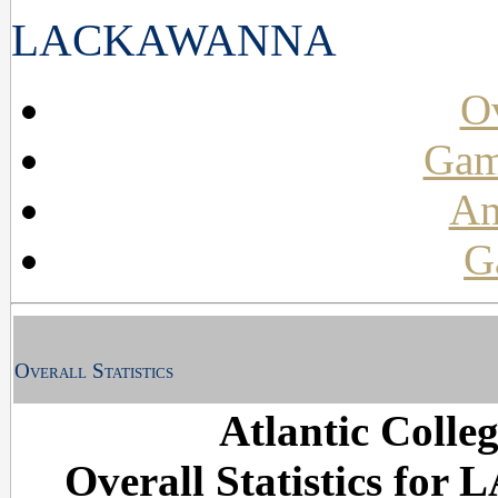
LACKAWANNA
Ov
Gam
An
G
Overall Statistics
Atlantic Colle
Overall Statistics fo