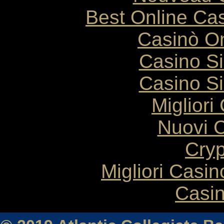
Best Online Cas
Casinò O
Casino S
Casino S
Migliori
Nuovi C
Cryp
Migliori Casi
Casin