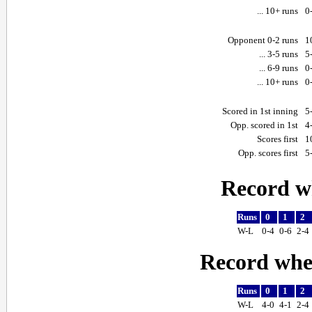
... 10+ runs
0
Opponent 0-2 runs
1
... 3-5 runs
5
... 6-9 runs
0
... 10+ runs
0
Scored in 1st inning
5
Opp. scored in 1st
4
Scores first
1
Opp. scores first
5
Record w
Runs
0
1
2
W-L
0-4
0-6
2-4
Record whe
Runs
0
1
2
W-L
4-0
4-1
2-4