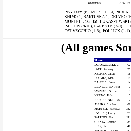
Opponents
2.46
19
PB - Team (8), MORTELL 4, PARENTE
SHIMO 1, BARTUSKA 1, DELVECCHIO
MORTELL (25-36), LUKASZEWSKI (1
PATTON (8-10), PARENTE (7-9), HE
DELVECCHIO (1-3), POLLICK (1-1),
(All games Sor
Player
LUKASZEWSKI, C.J.
6
PACE, Anthony
2
KELMER, Jason
1
HOLMES, Mark
1
DANIELS, Jason
1
DELVECCHIO, Rich
SWINDELLS, Joe
HERING, Dale
BREGARTNER, Pete
ANISKA, Stephen
6
MORTELL, Matthew
15
FASSETT, Corey
7
PARENTE, Sam
15
GUINTA, Gaetano
13
HINK, Eric
4
ESPINOSA, Ricardo
8