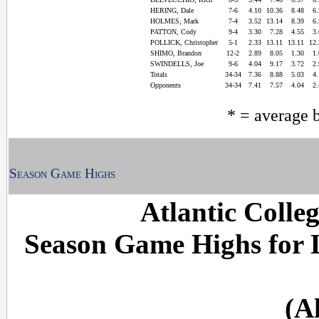
HERING, Dale
7-6
4.10
10.36
8.48
6
HOLMES, Mark
7-4
3.52
13.14
8.39
6
PATTON, Cody
9-4
3.30
7.28
4.55
3
POLLICK, Christopher
5-1
2.33
13.11
13.11
12
SHIMO, Brandon
12-2
2.89
8.05
1.30
1
SWINDELLS, Joe
9-6
4.04
9.17
3.72
2
Totals
34-34
7.36
8.88
5.03
4
Opponents
34-34
7.41
7.57
4.04
2
* = average 
Season Game Highs
Atlantic Colle
Season Game Highs for
(A