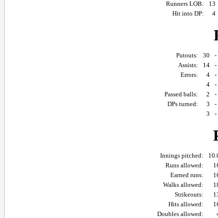
Runners LOB:
13
Hit into DP:
4
Putouts:
30
Assists:
14
Errors:
4
4
Passed balls:
2
DPs turned:
3
3
Innings pitched:
10.
Runs allowed:
1
Earned runs:
1
Walks allowed:
1
Strikeouts:
1
Hits allowed:
1
Doubles allowed: