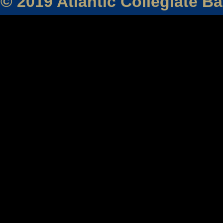
© 2019 Atlantic Collegiate B