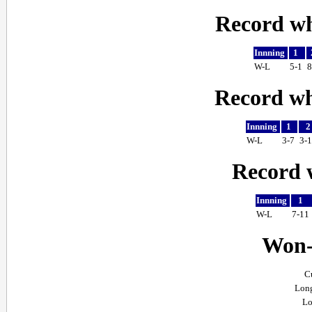
Record wh
Innning
1
W-L
5-1
8
Record whe
Innning
1
W-L
3-7
3-
Record w
Innning
1
W-L
7-11
Won-l
C
Long
Lo