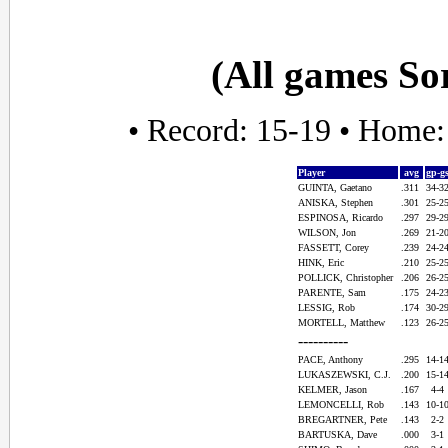
(All games So
• Record: 15-19 • Home:
Player
avg
gp-g
GUINTA, Gaetano
.311
34-3
ANISKA, Stephen
.301
25-2
ESPINOSA, Ricardo
.297
29-2
WILSON, Jon
.269
21-2
FASSETT, Corey
.239
24-2
HINK, Eric
.210
25-2
POLLICK, Christopher
.206
26-2
PARENTE, Sam
.175
24-2
LESSIG, Rob
.174
30-2
MORTELL, Matthew
.123
26-2
----------
PACE, Anthony
.295
14-1
LUKASZEWSKI, C.J.
.200
15-1
KELMER, Jason
.167
4-4
LEMONCELLI, Rob
.143
10-1
BREGARTNER, Pete
.143
2-2
BARTUSKA, Dave
.000
3-1