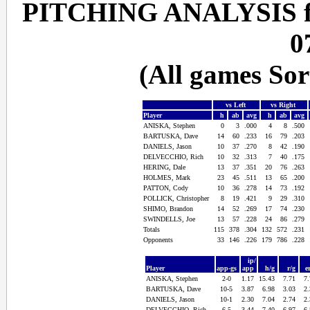
PITCHING ANALYSIS f
0
(All games So
vs Left
vs Right
Player
h
ab
avg
h
ab
avg
ANISKA, Stephen
0
3
.000
4
8
.500
BARTUSKA, Dave
14
60
.233
16
79
.203
DANIELS, Jason
10
37
.270
8
42
.190
DELVECCHIO, Rich
10
32
.313
7
40
.175
HERING, Dale
13
37
.351
20
76
.263
HOLMES, Mark
23
45
.511
13
65
.200
PATTON, Cody
10
36
.278
14
73
.192
POLLICK, Christopher
8
19
.421
9
29
.310
SHIMO, Brandon
14
52
.269
17
74
.230
SWINDELLS, Joe
13
57
.228
24
86
.279
Totals
115
378
.304
132
572
.231
Opponents
33
146
.226
179
786
.228
ip/
Player
app-gs
app
h/g
r/g
e
ANISKA, Stephen
2-0
1.17
15.43
7.71
7
BARTUSKA, Dave
10-5
3.87
6.98
3.03
2
DANIELS, Jason
10-1
2.30
7.04
2.74
2
DELVECCHIO, Rich
6-5
3.44
7.40
6.97
6