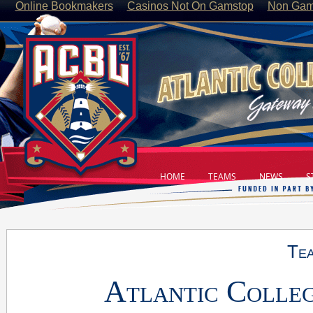
Online Bookmakers
Casinos Not On Gamstop
Non Gam
HOME
TEAMS
NEWS
ST
Tea
Atlantic Colleg