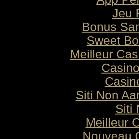
Jeu 
Bonus San
Sweet Bo
Meilleur Ca
Casin
Casin
Siti Non Aam
Siti
Meilleur 
Nouveau C