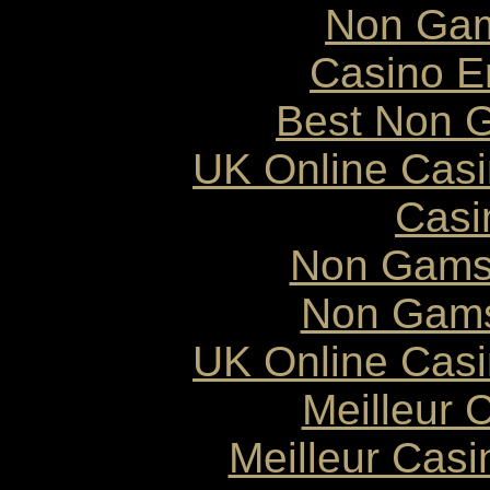
Non Gam
Casino E
Best Non 
UK Online Cas
Casi
Non Gams
Non Gams
UK Online Cas
Meilleur 
Meilleur Cas