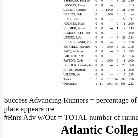
ESPINOSA, Ricardo
0
0
---
9
29
.310
FASSETT, Corey
0
0
---
5
19
.263
GUINTA, Gaetano
1
1
1.000
9
21
.429
HERING, Dale
0
1
.000
0
0
---
HINK, Eric
0
0
---
3
27
.111
HOLMES, Mark
0
0
---
0
1
.000
KELMER, Jason
0
0
---
1
7
.143
LEMONCELLI, Rob
0
0
---
0
4
.000
LESSIG, Rob
0
0
---
6
28
.214
LUKASZEWSKI, C.J.
0
0
---
3
16
.188
MORTELL, Matthew
0
1
.000
3
30
.100
PACE, Anthony
0
0
---
6
16
.375
PARENTE, Sam
0
0
---
5
32
.156
PATTON, Cody
0
1
.000
0
1
.000
POLLICK, Christopher
0
0
---
7
20
.350
SHIMO, Brandon
0
0
---
0
1
.000
WILSON, Jon
0
0
---
4
17
.235
Totals
1
6
.167
67
297
.226
Opponents
1
11
.091
87
308
.282
Success Advancing Runners = percentage of t
plate appearance
#Rnrs Adv w/Out = TOTAL number of runner
Atlantic Colle