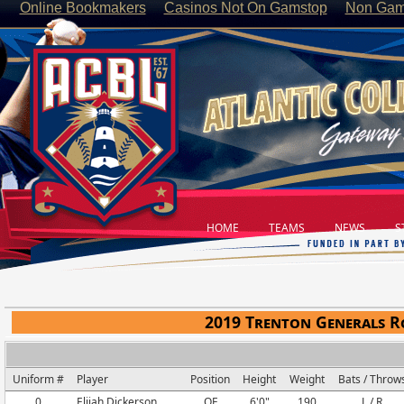
Online Bookmakers
Casinos Not On Gamstop
Non Gam
HOME
TEAMS
NEWS
ST
2019 Trenton Generals R
Uniform #
Player
Position
Height
Weight
Bats / Throw
0
Elijah Dickerson
OF
6'0"
190
L / R