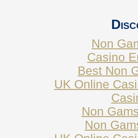
Disc
Non Gam
Casino E
Best Non 
UK Online Cas
Casi
Non Gams
Non Gams