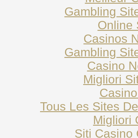
Gambling Sit
Online 
Casinos 
Gambling Sit
Casino N
Migliori S
Casino
Tous Les Sites De
Migliori
Siti Casin