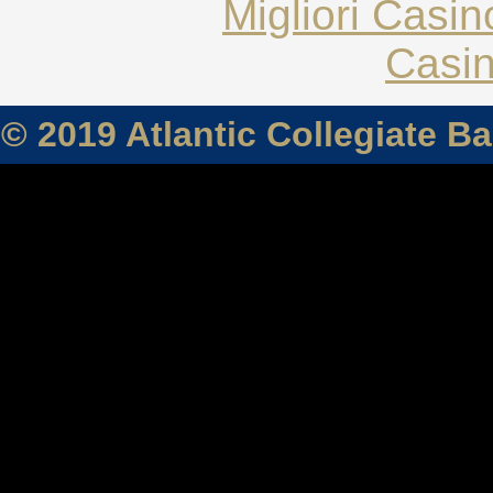
Migliori Casi
Casin
© 2019 Atlantic Collegiate B