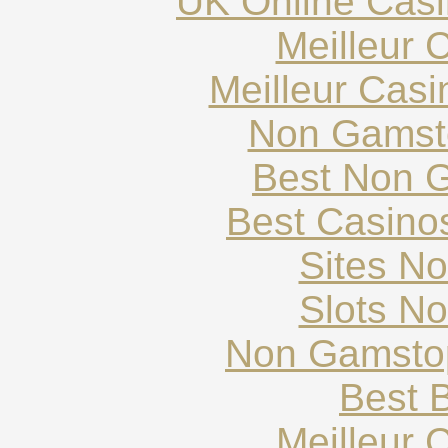
UK Online Cas
Meilleur 
Meilleur Cas
Non Gamst
Best Non 
Best Casino
Sites N
Slots N
Non Gamstop
Best B
Meilleur 