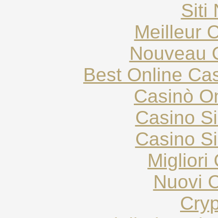
Siti
Meilleur 
Nouveau C
Best Online Cas
Casinò O
Casino S
Casino S
Migliori
Nuovi C
Cryp