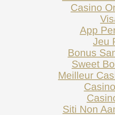
Casino O
Vis
App Pe
Jeu 
Bonus San
Sweet Bo
Meilleur Ca
Casin
Casin
Siti Non Aam