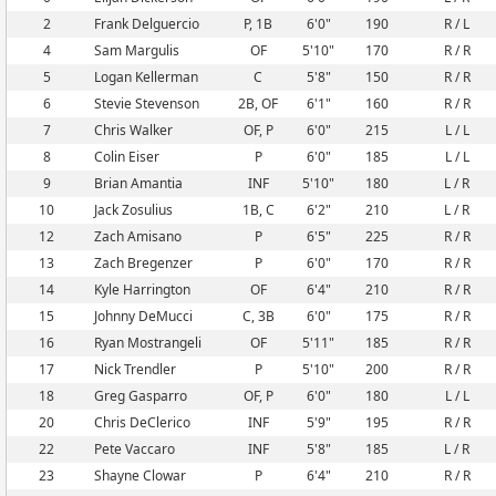
2
Frank Delguercio
P, 1B
6'0"
190
R / L
4
Sam Margulis
OF
5'10"
170
R / R
5
Logan Kellerman
C
5'8"
150
R / R
6
Stevie Stevenson
2B, OF
6'1"
160
R / R
7
Chris Walker
OF, P
6'0"
215
L / L
8
Colin Eiser
P
6'0"
185
L / L
9
Brian Amantia
INF
5'10"
180
L / R
10
Jack Zosulius
1B, C
6'2"
210
L / R
12
Zach Amisano
P
6'5"
225
R / R
13
Zach Bregenzer
P
6'0"
170
R / R
14
Kyle Harrington
OF
6'4"
210
R / R
15
Johnny DeMucci
C, 3B
6'0"
175
R / R
16
Ryan Mostrangeli
OF
5'11"
185
R / R
17
Nick Trendler
P
5'10"
200
R / R
18
Greg Gasparro
OF, P
6'0"
180
L / L
20
Chris DeClerico
INF
5'9"
195
R / R
22
Pete Vaccaro
INF
5'8"
185
L / R
23
Shayne Clowar
P
6'4"
210
R / R