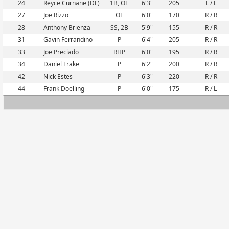
24
Reyce Curnane (DL)
1B, OF
6'3"
205
L / L
27
Joe Rizzo
OF
6'0"
170
R / R
28
Anthony Brienza
SS, 2B
5'9"
155
R / R
31
Gavin Ferrandino
P
6'4"
205
R / R
33
Joe Preciado
RHP
6'0"
195
R / R
34
Daniel Frake
P
6'2"
200
R / R
42
Nick Estes
P
6'3"
220
R / R
44
Frank Doelling
P
6'0"
175
R / L