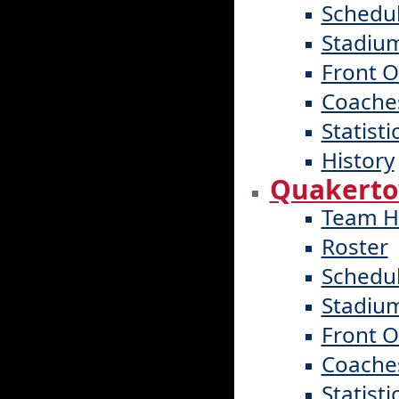
Schedu
Stadium
Front O
Coache
Statisti
History
Quakerto
Team 
Roster
Schedu
Stadium
Front O
Coache
Statisti