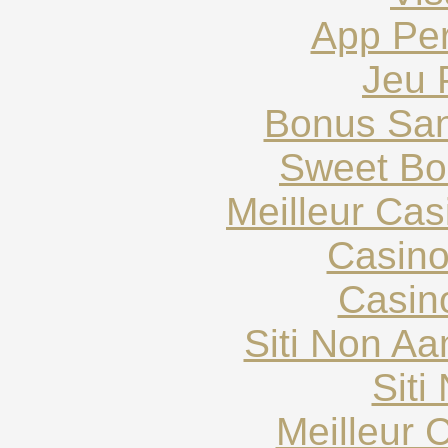
App Pe
Jeu 
Bonus San
Sweet Bo
Meilleur Ca
Casin
Casin
Siti Non Aam
Siti
Meilleur 