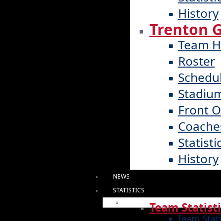
History
Trenton 
Team 
Roster
Schedu
Stadium
Front O
Coache
Statisti
History
NEWS
STATISTICS
Team Statisti
Team Stati