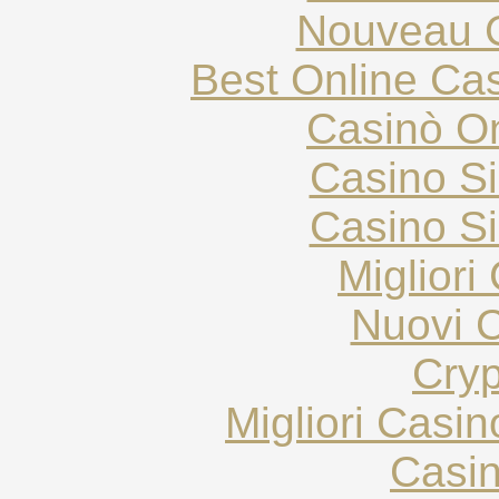
Nouveau C
Best Online Cas
Casinò O
Casino S
Casino S
Migliori
Nuovi C
Cryp
Migliori Casi
Casin