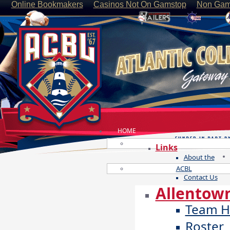
Online Bookmakers
Casinos Not On Gamstop
Non Gam
HOME
Links
About the
ACBL
Contact Us
Allentown
Team 
Roster