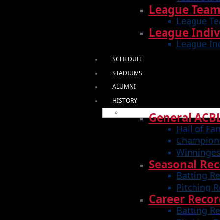
League Team
League Tea
League Indiv
League Ind
SCHEDULE
STADIUMS
ALUMNI
HISTORY
General ACBL
Hall of Fa
Champion
Winninges
Seasonal Rec
Batting R
Pitching R
Career Recor
Batting R