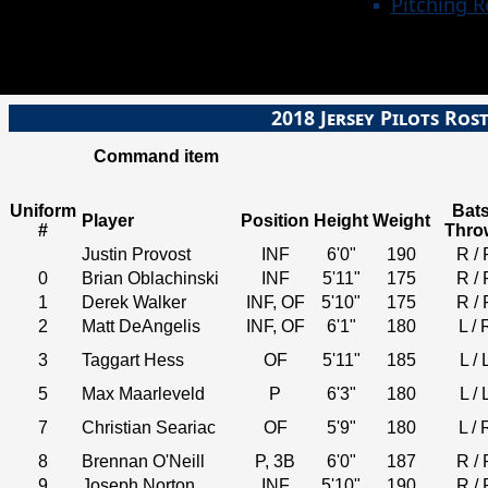
Pitching R
2018 Jersey Pilots Ros
Command item
Uniform
Bats
Player
Position
Height
Weight
#
Thro
Justin Provost
INF
6'0"
190
R / 
0
Brian Oblachinski
INF
5'11"
175
R / 
1
Derek Walker
INF, OF
5'10"
175
R / 
2
Matt DeAngelis
INF, OF
6'1"
180
L / 
3
Taggart Hess
OF
5'11"
185
L / 
5
Max Maarleveld
P
6'3"
180
L / 
7
Christian Seariac
OF
5'9"
180
L / 
8
Brennan O'Neill
P, 3B
6'0"
187
R / 
9
Joseph Norton
INF
5'10"
190
R / 