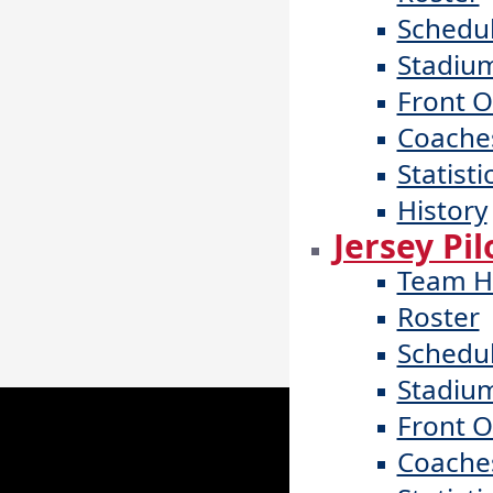
Schedu
Stadium
Front O
Coache
Statisti
History
Jersey Pil
Team 
Roster
Schedu
Stadium
Front O
Coache