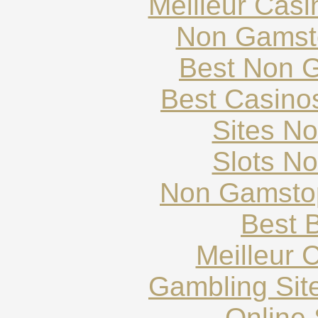
Meilleur Cas
Non Gamst
Best Non 
Best Casino
Sites N
Slots N
Non Gamstop
Best B
Meilleur 
Gambling Sit
Online 