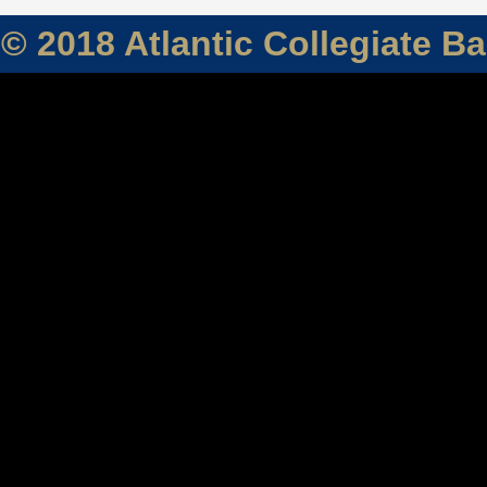
© 2018 Atlantic Collegiate B