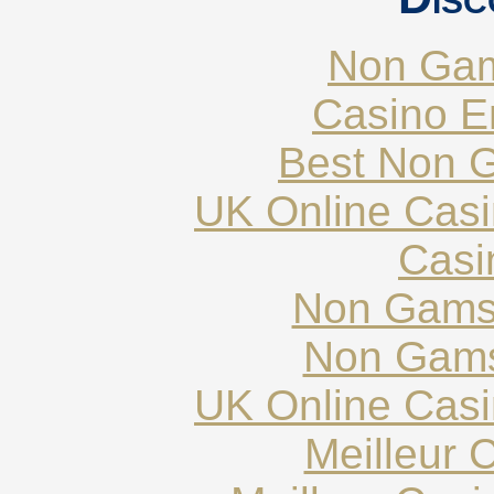
Non Gam
Casino E
Best Non 
UK Online Cas
Casi
Non Gams
Non Gams
UK Online Cas
Meilleur 