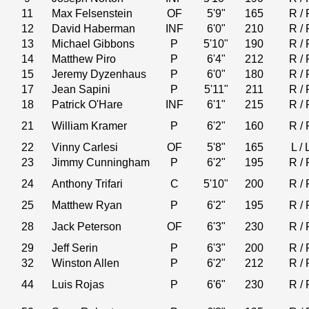
11
Max Felsenstein
OF
5'9"
165
R / 
12
David Haberman
INF
6'0"
210
R / 
13
Michael Gibbons
P
5'10"
190
R / 
14
Matthew Piro
P
6'4"
212
R / 
15
Jeremy Dyzenhaus
P
6'0"
180
R / 
17
Jean Sapini
P
5'11"
211
R / 
18
Patrick O'Hare
INF
6'1"
215
R / 
21
William Kramer
P
6'2"
160
R / 
22
Vinny Carlesi
OF
5'8"
165
L / 
23
Jimmy Cunningham
P
6'2"
195
R / 
24
Anthony Trifari
C
5'10"
200
R / 
25
Matthew Ryan
P
6'2"
195
R / 
28
Jack Peterson
OF
6'3"
230
R / 
29
Jeff Serin
P
6'3"
200
R / 
32
Winston Allen
P
6'2"
212
R / 
44
Luis Rojas
P
6'6"
230
R / 