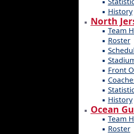
Statisti
History
North Jer
Team 
Roster
Schedu
Stadium
Front O
Coache
Statisti
History
Ocean Gu
Team 
Roster