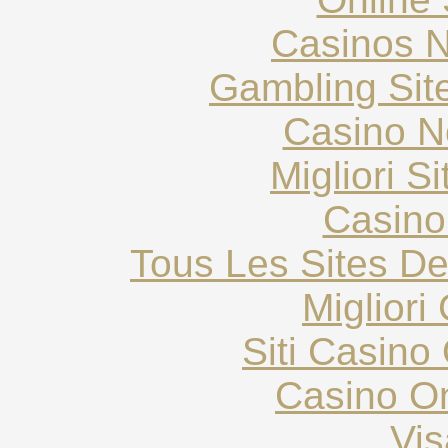
Casinos 
Gambling Sit
Casino N
Migliori S
Casino
Tous Les Sites De
Migliori
Siti Casin
Casino O
Vis