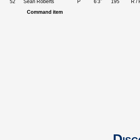
52
Sean Roberts
P
6'3"
195
R / 
Command item
Disc