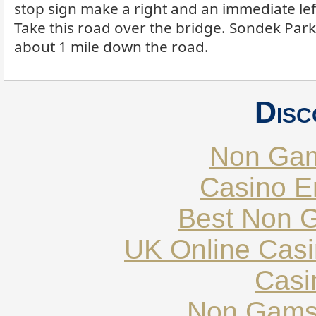
stop sign make a right and an immediate le
Take this road over the bridge. Sondek Park 
about 1 mile down the road.
Disc
Non Gam
Casino E
Best Non 
UK Online Cas
Casi
Non Gams