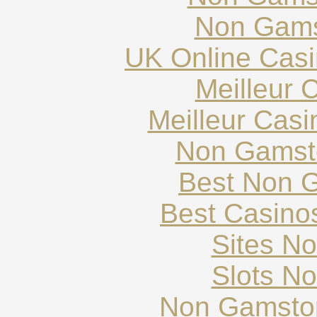
Non Gams
UK Online Cas
Meilleur 
Meilleur Cas
Non Gamst
Best Non 
Best Casino
Sites N
Slots N
Non Gamstop