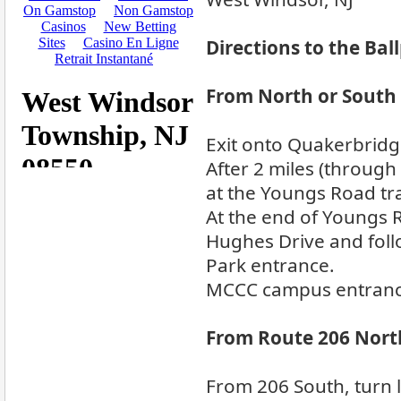
Directions to the Bal
From North or South v
Exit onto Quakerbridg
After 2 miles (through 4
at the Youngs Road traf
At the end of Youngs R
Hughes Drive and fol
Park entrance.
MCCC campus entrance 
From Route 206 Nort
From 206 South, turn l