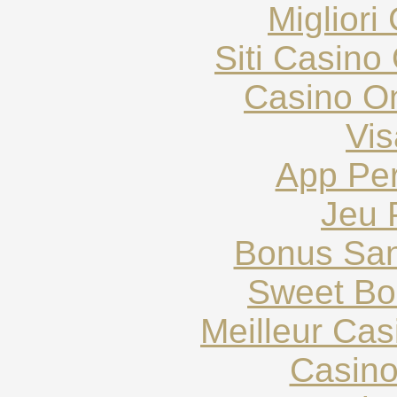
Migliori
Siti Casin
Casino O
Vis
App Pe
Jeu 
Bonus San
Sweet Bo
Meilleur Ca
Casin