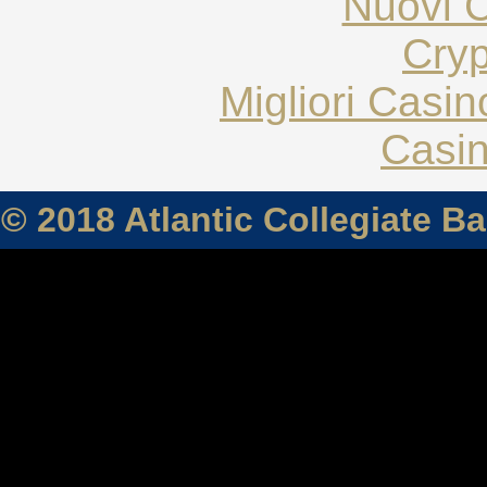
Nuovi C
Cryp
Migliori Casi
Casin
© 2018 Atlantic Collegiate B