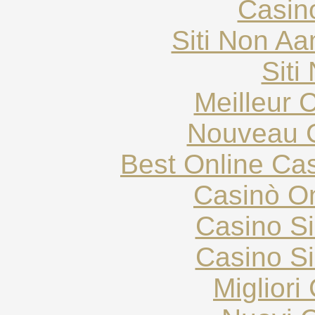
Casin
Siti Non Aam
Siti
Meilleur 
Nouveau C
Best Online Cas
Casinò O
Casino S
Casino S
Migliori