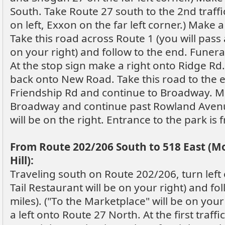
South. Take Route 27 south to the 2nd traffi
on left, Exxon on the far left corner.) Make 
Take this road across Route 1 (you will pass
on your right) and follow to the end. Funera
At the stop sign make a right onto Ridge Rd
back onto New Road. Take this road to the 
Friendship Rd and continue to Broadway. Ma
Broadway and continue past Rowland Avenu
will be on the right. Entrance to the park i
From Route 202/206 South to 518 East (
Hill):
Traveling south on Route 202/206, turn left 
Tail Restaurant will be on your right) and fo
miles). ("To the Marketplace" will be on your 
a left onto Route 27 North. At the first traffi