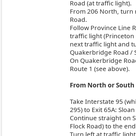
Road (at traffic light).
From 206 North, turn 
Road.
Follow Province Line 
traffic light (Princeton
next traffic light and 
Quakerbridge Road / 
On Quakerbridge Road,
Route 1 (see above).
From North or South 
Take Interstate 95 (w
295) to Exit 65A: Sloan
Continue straight on 
Flock Road) to the end
Turn left at traffic li