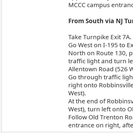
MCCC campus entrance 
From South via NJ Tu
Take Turnpike Exit 7A.
Go West on I-195 to Exit
North on Route 130, p
traffic light and turn l
Allentown Road (526 W
Go through traffic li
right onto Robbinsvil
West).
At the end of Robbins
West), turn left onto 
Follow Old Trenton Ro
entrance on right, aft