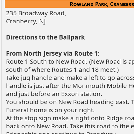
Rowland Park, Cranberr
235 Broadway Road,
Cranberry, NJ
Directions to the Ballpark
From North Jersey via Route 1:
Route 1 South to New Road. (New Road is a
south of where Routes 1 and 18 meet.)
Take jug handle and make a left to go acros
handle is just after the Monmouth Mobile H
and just before an Exxon station.
You should be on New Road heading east. Ta
Funeral home is on your right.
At the stop sign make a right onto Ridge ro
back onto New Road. Take this road to the 