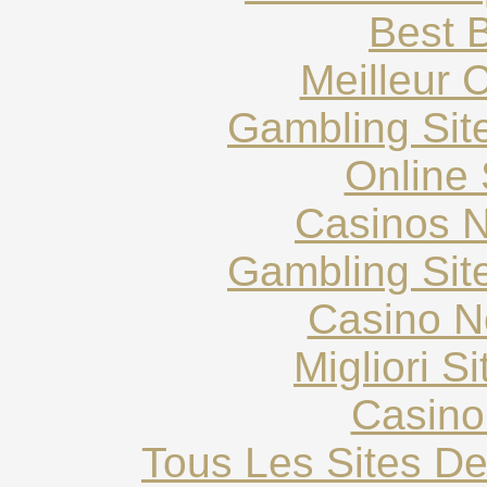
Best B
Meilleur 
Gambling Sit
Online 
Casinos 
Gambling Sit
Casino N
Migliori S
Casino
Tous Les Sites De