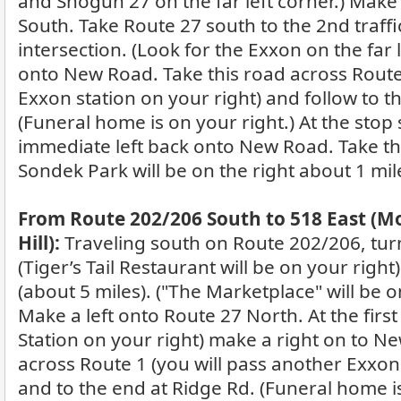
and Shogun 27 on the far left corner.) Make
South. Take Route 27 south to the 2nd traffic
intersection. (Look for the Exxon on the far l
onto New Road. Take this road across Route 
Exxon station on your right) and follow to t
(Funeral home is on your right.) At the stop
immediate left back onto New Road. Take th
Sondek Park will be on the right about 1 mil
From Route 202/206 South to 518 East (
Hill):
Traveling south on Route 202/206, tur
(Tiger’s Tail Restaurant will be on your right
(about 5 miles). ("The Marketplace" will be on
Make a left onto Route 27 North. At the first 
Station on your right) make a right on to N
across Route 1 (you will pass another Exxon 
and to the end at Ridge Rd. (Funeral home is