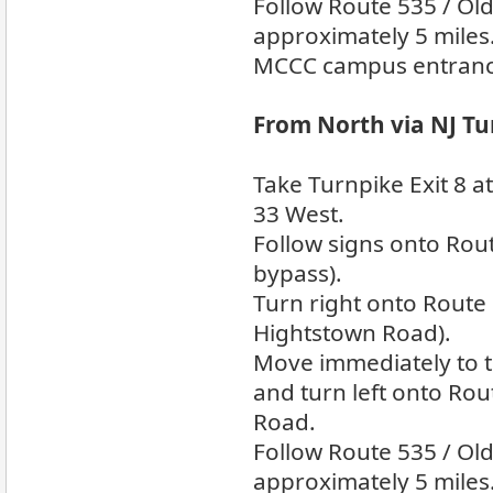
Follow Route 535 / Ol
approximately 5 miles
MCCC campus entrance 
From North via NJ Tu
Take Turnpike Exit 8 
33 West.
Follow signs onto Rou
bypass).
Turn right onto Route
Hightstown Road).
Move immediately to th
and turn left onto Rou
Road.
Follow Route 535 / Ol
approximately 5 miles