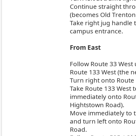
Continue straight thro
(becomes Old Trenton
Take right jug handle 
campus entrance.
From East
Follow Route 33 West u
Route 133 West (the n
Turn right onto Route
Take Route 133 West t
immediately onto Rout
Hightstown Road).
Move immediately to th
and turn left onto Rou
Road.