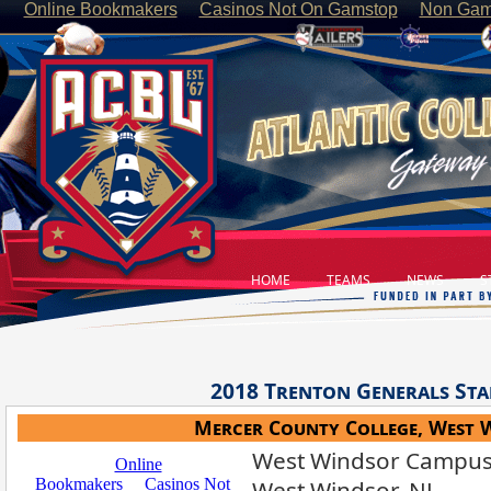
Online Bookmakers
Casinos Not On Gamstop
Non Gam
HOME
TEAMS
NEWS
ST
2018
Trenton Generals
Sta
Mercer County College, West 
West Windsor Campus,
West Windsor, NJ