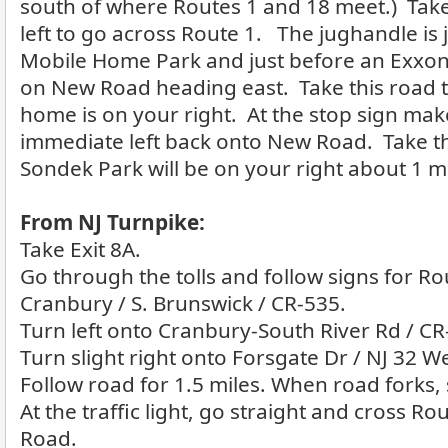
south of where Routes 1 and 18 meet.) Tak
left to go across Route 1. The jughandle is
Mobile Home Park and just before an Exxon
on New Road heading east. Take this road 
home is on your right. At the stop sign mak
immediate left back onto New Road. Take th
Sondek Park will be on your right about 1 m
From NJ Turnpike:
Take Exit 8A.
Go through the tolls and follow signs for Ro
Cranbury / S. Brunswick / CR-535.
Turn left onto Cranbury-South River Rd / CR
Turn slight right onto Forsgate Dr / NJ 32 We
Follow road for 1.5 miles. When road forks, s
At the traffic light, go straight and cross R
Road.