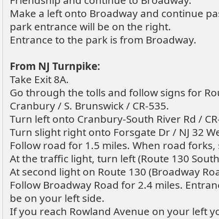
Friendship and continue to Broadway.
Make a left onto Broadway and continue p
park entrance will be on the right.
Entrance to the park is from Broadway.
From NJ Turnpike:
Take Exit 8A.
Go through the tolls and follow signs for Ro
Cranbury / S. Brunswick / CR-535.
Turn left onto Cranbury-South River Rd / CR
Turn slight right onto Forsgate Dr / NJ 32 We
Follow road for 1.5 miles. When road forks, s
At the traffic light, turn left (Route 130 South
At second light on Route 130 (Broadway Roa
Follow Broadway Road for 2.4 miles. Entran
be on your left side.
If you reach Rowland Avenue on your left y