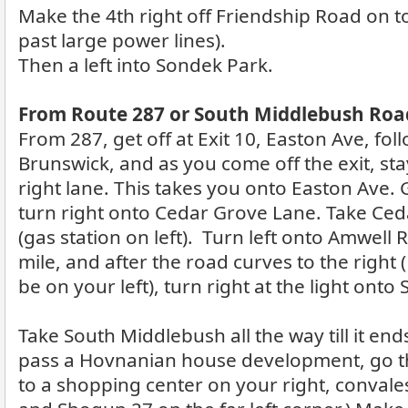
Make the 4th right off Friendship Road on to
past large power lines).
Then a left into Sondek Park.
From Route 287 or South Middlebush Road
From 287, get off at Exit 10, Easton Ave, fol
Brunswick, and as you come off the exit, sta
right lane. This takes you onto Easton Ave. G
turn right onto Cedar Grove Lane. Take Ceda
(gas station on left). Turn left onto Amwell
mile, and after the road curves to the right 
be on your left), turn right at the light ont
Take South Middlebush all the way till it ends
pass a Hovnanian house development, go th
to a shopping center on your right, convales