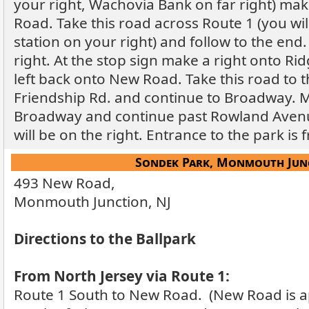
your right, Wachovia Bank on far right) ma
Road. Take this road across Route 1 (you wi
station on your right) and follow to the end
right. At the stop sign make a right onto R
left back onto New Road. Take this road to 
Friendship Rd. and continue to Broadway. M
Broadway and continue past Rowland Avenu
will be on the right. Entrance to the park i
Sondek Park, Monmouth Junc
493 New Road,
Monmouth Junction, NJ
Directions to the Ballpark
From North Jersey via Route 1:
Route 1 South to New Road. (New Road is a