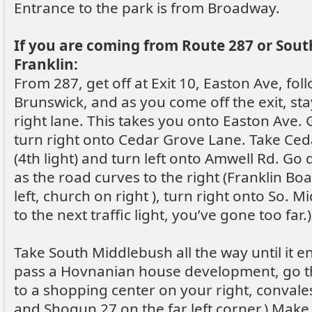
Entrance to the park is from Broadway.
If you are coming from Route 287 or Sou
Franklin:
From 287, get off at Exit 10, Easton Ave, fol
Brunswick, and as you come off the exit, sta
right lane. This takes you onto Easton Ave. G
turn right onto Cedar Grove Lane. Take Ceda
(4th light) and turn left onto Amwell Rd. Go
as the road curves to the right (Franklin Boa
left, church on right ), turn right onto So. M
to the next traffic light, you’ve gone too far.)
Take South Middlebush all the way until it en
pass a Hovnanian house development, go th
to a shopping center on your right, convales
and Shogun 27 on the far left corner.) Make