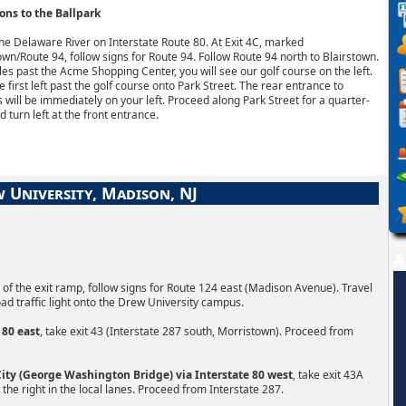
ons to the Ballpark
he Delaware River on Interstate Route 80. At Exit 4C, marked
own/Route 94, follow signs for Route 94. Follow Route 94 north to Blairstown.
es past the Acme Shopping Center, you will see our golf course on the left.
e first left past the golf course onto Park Street. The rear entrance to
will be immediately on your left. Proceed along Park Street for a quarter-
d turn left at the front entrance.
 University, Madison, NJ
A
nd of the exit ramp, follow signs for Route 124 east (Madison Avenue). Travel
oad traffic light onto the Drew University campus.
 80 east
, take exit 43 (Interstate 287 south, Morristown). Proceed from
ty (George Washington Bridge) via Interstate 80 west
, take exit 43A
 the right in the local lanes. Proceed from Interstate 287.