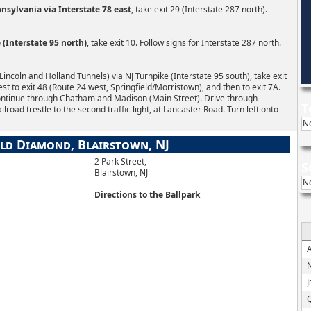
sylvania via Interstate 78 east
, take exit 29 (Interstate 287 north).
(Interstate 95 north)
, take exit 10. Follow signs for Interstate 287 north.
ncoln and Holland Tunnels) via NJ Turnpike (Interstate 95 south), take exit
west to exit 48 (Route 24 west, Springfield/Morristown), and then to exit 7A.
ontinue through Chatham and Madison (Main Street). Drive through
T
oad trestle to the second traffic light, at Lancaster Road. Turn left onto
N
ld Diamond, Blairstown, NJ
2 Park Street,
S
Blairstown, NJ
N
Directions to the Ballpark
N
J