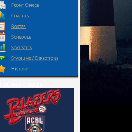
Front Office
Coaches
Roster
Schedule
Statistics
Stadiums / Directions
History
CBL Hot Corner