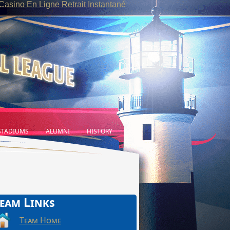
Casino En Ligne Retrait Instantané
TADIUMS
ALUMNI
HISTORY
eam Links
Team Home