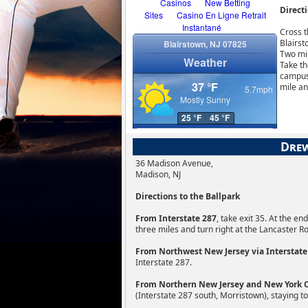
Directi
Cross t
Blairst
Two mil
Take th
campus 
mile an
Drew
36 Madison Avenue,
Madison, NJ
Directions to the Ballpark
From Interstate 287
, take exit 35. At the e
three miles and turn right at the Lancaster R
From Northwest New Jersey via Interstate
Interstate 287.
From Northern New Jersey and New York Ci
(Interstate 287 south, Morristown), staying to