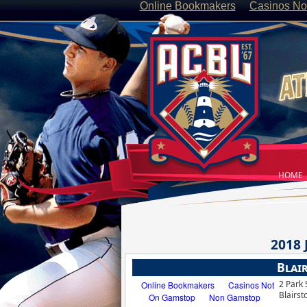
Online Bookmakers
Casinos No
HOME
2018
Blai
2 Park 
Blairst