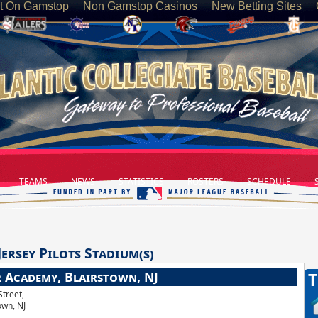
t On Gamstop
Non Gamstop Casinos
New Betting Sites
TEAMS
NEWS
STATISTICS
ROSTERS
SCHEDULE
S
Jersey Pilots
Stadium(s)
r Academy, Blairstown, NJ
T
Street,
own, NJ