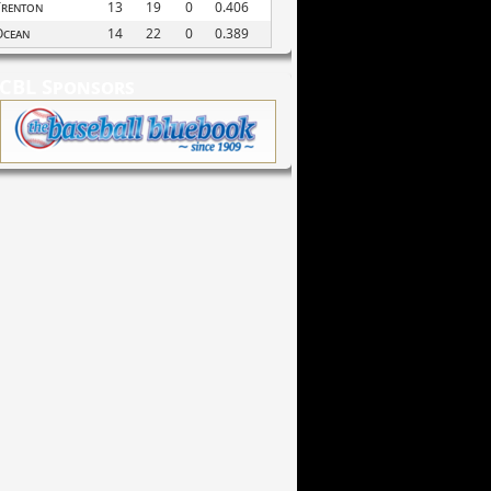
Trenton
13
19
0
0.406
Ocean
14
22
0
0.389
CBL Sponsors