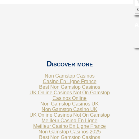
A
Discover more
Non Gamstop Casinos
Casino En Ligne France
Best Non Gamstop Casinos
UK Online Casinos Not On Gamstop
Casinos Online
Non Gamstop Casinos UK
Non Gamstop Casino UK
UK Online Casinos Not On Gamstop
Meilleur Casino En Ligne
Meilleur Casino En Ligne France
Non Gamstop Casinos 2025
Best Non Gamstop Casinos