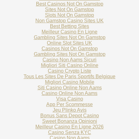
Best Casinos Not On Gamstop
Sites Not On Gamstop
Slots Not On Gamstop
Non Gamstop Casino Sites UK
Best Betting Sites
Meilleur Casino En Ligne
Gambling Sites Not On Gamstop
Online Slot Sites UK
Casinos Not On Gamstop
Gambling Sites Not On Gamstop
Casino Non Aams Sicuri
Migliori Siti Casino Online
Casino Crypto Liste
Tous Les Sites De Paris Sportifs Belgique
Migliori Casino Mobile
Siti Casino Online Non Aams
Casino Online Non Aams
Visa Casino
App Per Scommesse
Jeu Plinko Avis
Bonus Sans Depot Casino
Sweet Bonanza Opinioni
Meilleur Casino En Ligne 2026
Casino Senza KYC
Casino Non Aams