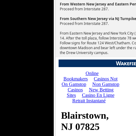
From Western New Jersey and Eastern Penn
Proceed from Interstate 287.
From Southern New Jersey via NJ Turnpike 
Proceed from Interstate 287.
From Eastern New Jersey and New York City (Li
14. After the toll plaza, follow Interstate 78 
Follow signs for Route 124 West/Chatham. C
downtown Madison and bear left under the railr
the Drew University campus.
Wakefie