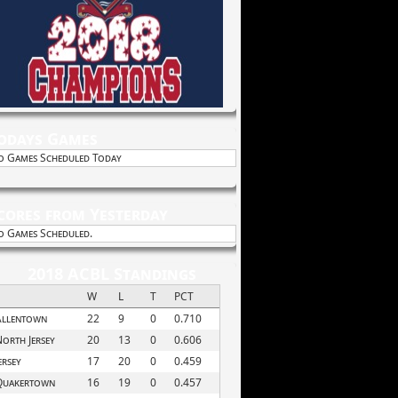
odays Games
o Games Scheduled Today
cores from Yesterday
o Games Scheduled.
2018 ACBL Standings
W
L
T
PCT
Allentown
22
9
0
0.710
orth Jersey
20
13
0
0.606
ersey
17
20
0
0.459
Quakertown
16
19
0
0.457